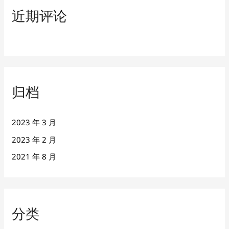
近期评论
归档
2023 年 3 月
2023 年 2 月
2021 年 8 月
分类