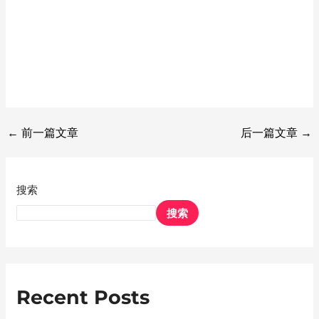
←
前一篇文章
后一篇文章
→
搜索
搜索
Recent Posts