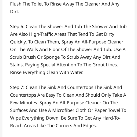
Flush The Toilet To Rinse Away The Cleaner And Any
Dirt.
Step 6: Clean The Shower And Tub The Shower And Tub
Are Also High-Traffic Areas That Tend To Get Dirty
Quickly. To Clean Them, Spray An All-Purpose Cleaner
On The Walls And Floor Of The Shower And Tub. Use A
Scrub Brush Or Sponge To Scrub Away Any Dirt And
Stains, Paying Special Attention To The Grout Lines.
Rinse Everything Clean With Water.
Step 7: Clean The Sink And Countertops The Sink And
Countertops Are Easy To Clean And Should Only Take A
Few Minutes. Spray An All-Purpose Cleaner On The
Surfaces And Use A Microfiber Cloth Or Paper Towel To
Wipe Everything Down. Be Sure To Get Any Hard-To-
Reach Areas Like The Corners And Edges.