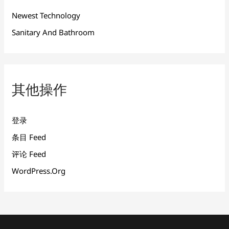
Newest Technology
Sanitary And Bathroom
其他操作
登录
条目 Feed
评论 Feed
WordPress.org