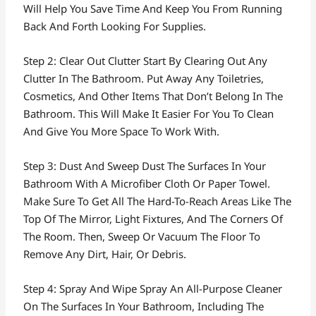
Will Help You Save Time And Keep You From Running
Back And Forth Looking For Supplies.
Step 2: Clear Out Clutter Start By Clearing Out Any
Clutter In The Bathroom. Put Away Any Toiletries,
Cosmetics, And Other Items That Don’t Belong In The
Bathroom. This Will Make It Easier For You To Clean
And Give You More Space To Work With.
Step 3: Dust And Sweep Dust The Surfaces In Your
Bathroom With A Microfiber Cloth Or Paper Towel.
Make Sure To Get All The Hard-To-Reach Areas Like The
Top Of The Mirror, Light Fixtures, And The Corners Of
The Room. Then, Sweep Or Vacuum The Floor To
Remove Any Dirt, Hair, Or Debris.
Step 4: Spray And Wipe Spray An All-Purpose Cleaner
On The Surfaces In Your Bathroom, Including The