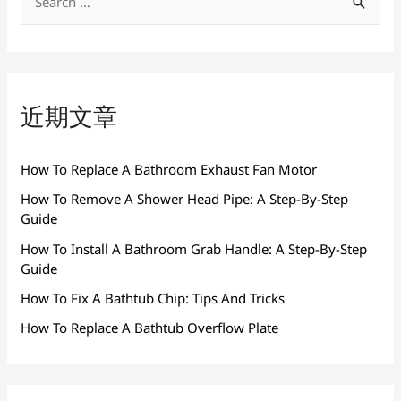
搜
索
：
近期文章
How To Replace A Bathroom Exhaust Fan Motor
How To Remove A Shower Head Pipe: A Step-By-Step
Guide
How To Install A Bathroom Grab Handle: A Step-By-Step
Guide
How To Fix A Bathtub Chip: Tips And Tricks
How To Replace A Bathtub Overflow Plate