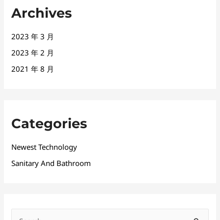
Archives
2023 年 3 月
2023 年 2 月
2021 年 8 月
Categories
Newest Technology
Sanitary And Bathroom