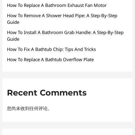
How To Replace A Bathroom Exhaust Fan Motor
How To Remove A Shower Head Pipe: A Step-By-Step
Guide
How To Install A Bathroom Grab Handle: A Step-By-Step
Guide
How To Fix A Bathtub Chip: Tips And Tricks
How To Replace A Bathtub Overflow Plate
Recent Comments
您尚未收到任何评论。