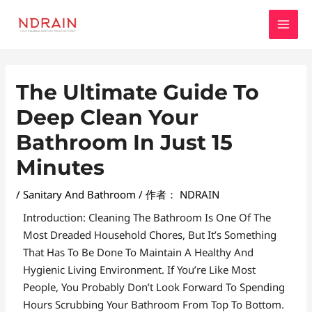
跳
MAI
至
MEN
内
容
Post
The Ultimate Guide To
Navigation
Deep Clean Your
Bathroom In Just 15
Minutes
/
Sanitary And Bathroom
/ 作者：
NDRAIN
Introduction: Cleaning The Bathroom Is One Of The
Most Dreaded Household Chores, But It’s Something
That Has To Be Done To Maintain A Healthy And
Hygienic Living Environment. If You’re Like Most
People, You Probably Don’t Look Forward To Spending
Hours Scrubbing Your Bathroom From Top To Bottom.