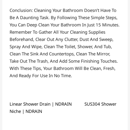
Conclusion: Cleaning Your Bathroom Doesn’t Have To
Be A Daunting Task. By Following These Simple Steps,
You Can Deep Clean Your Bathroom In Just 15 Minutes.
Remember To Gather All Your Cleaning Supplies
Beforehand, Clear Out Any Clutter, Dust And Sweep,
Spray And Wipe, Clean The Toilet, Shower, And Tub,
Clean The Sink And Countertops, Clean The Mirror,
Take Out The Trash, And Add Some Finishing Touches.
With These Tips, Your Bathroom Will Be Clean, Fresh,
And Ready For Use In No Time.
Linear Shower Drain | NDRAIN
SUS304 Shower
Niche | NDRAIN