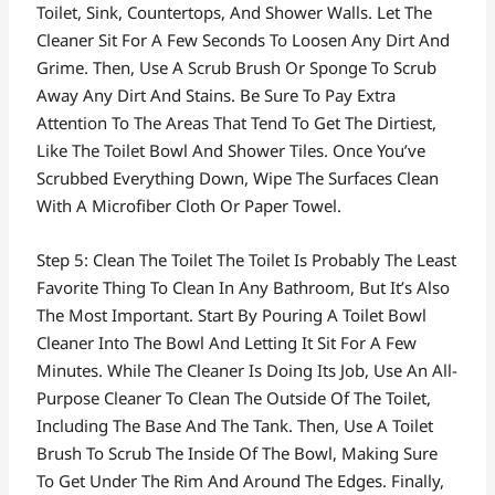
Toilet, Sink, Countertops, And Shower Walls. Let The
Cleaner Sit For A Few Seconds To Loosen Any Dirt And
Grime. Then, Use A Scrub Brush Or Sponge To Scrub
Away Any Dirt And Stains. Be Sure To Pay Extra
Attention To The Areas That Tend To Get The Dirtiest,
Like The Toilet Bowl And Shower Tiles. Once You’ve
Scrubbed Everything Down, Wipe The Surfaces Clean
With A Microfiber Cloth Or Paper Towel.
Step 5: Clean The Toilet The Toilet Is Probably The Least
Favorite Thing To Clean In Any Bathroom, But It’s Also
The Most Important. Start By Pouring A Toilet Bowl
Cleaner Into The Bowl And Letting It Sit For A Few
Minutes. While The Cleaner Is Doing Its Job, Use An All-
Purpose Cleaner To Clean The Outside Of The Toilet,
Including The Base And The Tank. Then, Use A Toilet
Brush To Scrub The Inside Of The Bowl, Making Sure
To Get Under The Rim And Around The Edges. Finally,