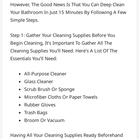
However, The Good News Is That You Can Deep Clean
Your Bathroom In Just 15 Minutes By Following A Few
Simple Steps.
Step 1: Gather Your Cleaning Supplies Before You
Begin Cleaning, It’s Important To Gather All The
Cleaning Supplies You’ll Need. Here’s A List Of The
Essentials You’ll Need:
All-Purpose Cleaner
Glass Cleaner
Scrub Brush Or Sponge
Microfiber Cloths Or Paper Towels
Rubber Gloves
Trash Bags
Broom Or Vacuum
Having All Your Cleaning Supplies Ready Beforehand