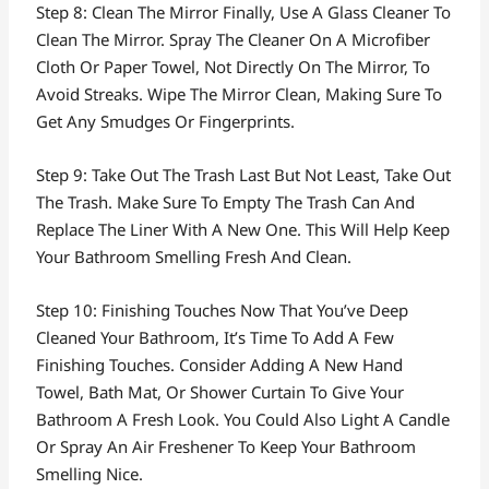
Step 8: Clean The Mirror Finally, Use A Glass Cleaner To
Clean The Mirror. Spray The Cleaner On A Microfiber
Cloth Or Paper Towel, Not Directly On The Mirror, To
Avoid Streaks. Wipe The Mirror Clean, Making Sure To
Get Any Smudges Or Fingerprints.
Step 9: Take Out The Trash Last But Not Least, Take Out
The Trash. Make Sure To Empty The Trash Can And
Replace The Liner With A New One. This Will Help Keep
Your Bathroom Smelling Fresh And Clean.
Step 10: Finishing Touches Now That You’ve Deep
Cleaned Your Bathroom, It’s Time To Add A Few
Finishing Touches. Consider Adding A New Hand
Towel, Bath Mat, Or Shower Curtain To Give Your
Bathroom A Fresh Look. You Could Also Light A Candle
Or Spray An Air Freshener To Keep Your Bathroom
Smelling Nice.