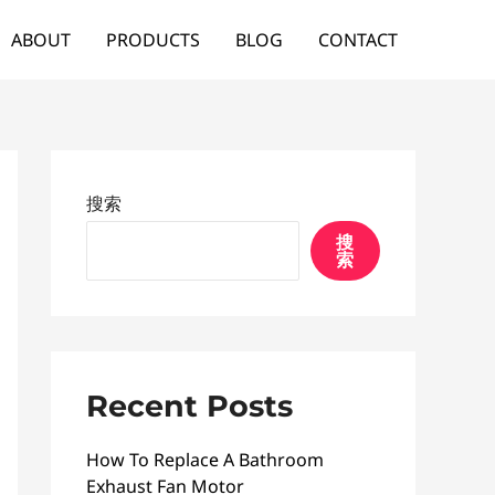
ABOUT
PRODUCTS
BLOG
CONTACT
搜索
搜
索
Recent Posts
How To Replace A Bathroom
Exhaust Fan Motor