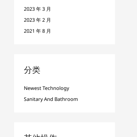
2023 年 3 月
2023 年 2 月
2021 年 8 月
分类
Newest Technology
Sanitary And Bathroom