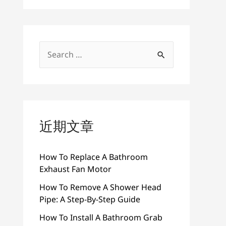
搜
索
：
近期文章
How To Replace A Bathroom
Exhaust Fan Motor
How To Remove A Shower Head
Pipe: A Step-By-Step Guide
How To Install A Bathroom Grab