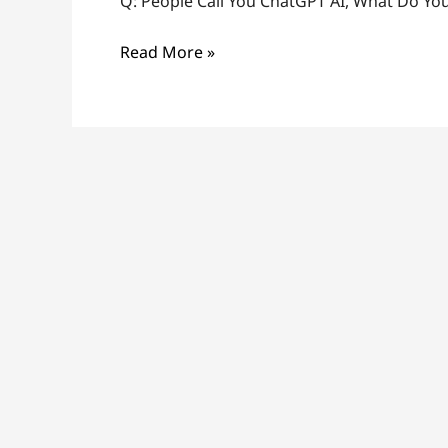
Q: People Call You ChatGPT AI, What Do You
Read More »