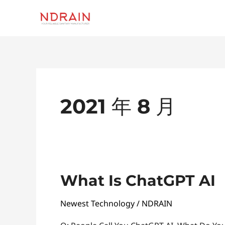
跳
至
内
容
2021 年 8 月
What
What Is ChatGPT AI
Is
Newest Technology
/
NDRAIN
ChatGPT
AI