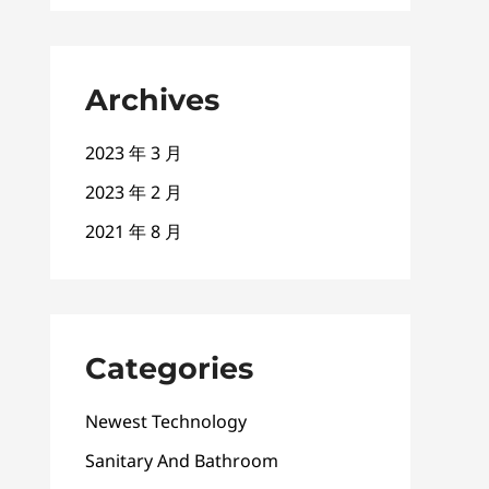
Archives
2023 年 3 月
2023 年 2 月
2021 年 8 月
Categories
Newest Technology
Sanitary And Bathroom