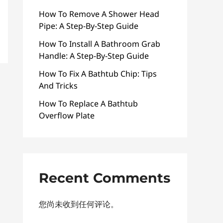
How To Remove A Shower Head
Pipe: A Step-By-Step Guide
How To Install A Bathroom Grab
Handle: A Step-By-Step Guide
How To Fix A Bathtub Chip: Tips
And Tricks
How To Replace A Bathtub
Overflow Plate
Recent Comments
您尚未收到任何评论。