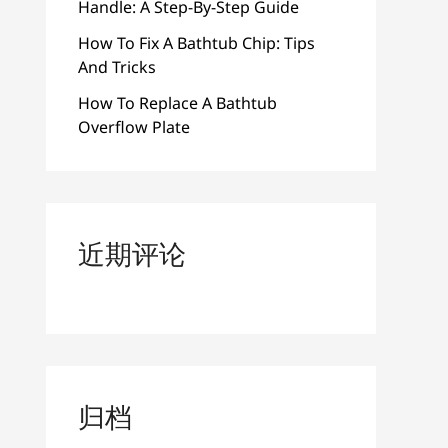
Handle: A Step-By-Step Guide
How To Fix A Bathtub Chip: Tips
And Tricks
How To Replace A Bathtub
Overflow Plate
近期评论
归档