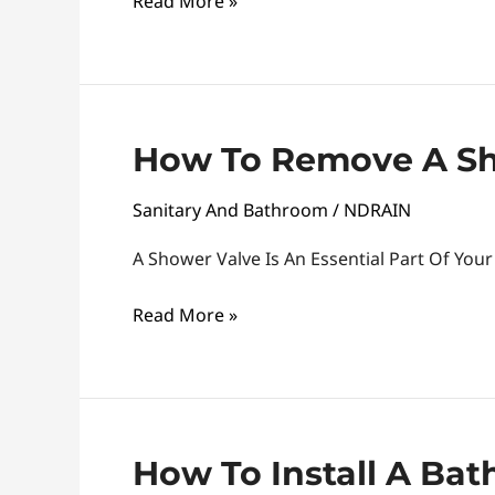
Read More »
Plate
How
How To Remove A Sh
To
Sanitary And Bathroom
/
NDRAIN
Remove
A
A Shower Valve Is An Essential Part Of Yo
Shower
Valve
Read More »
How
How To Install A Ba
To