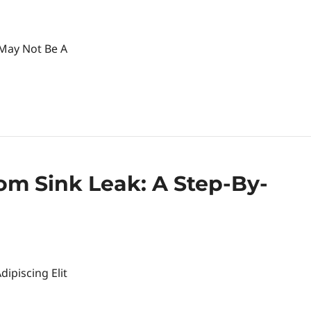
 May Not Be A
om Sink Leak: A Step-By-
ipiscing Elit