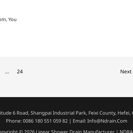
oom, You
…
24
Next
tude 6 Road, Shangpai Industrial Park, Feixi County, Hefei,
Phone: 0086 180 551 059 82 | Email: Info@ndrain.com
opyright © 2026 Linear Shower Drain Manufacturer | NDRA