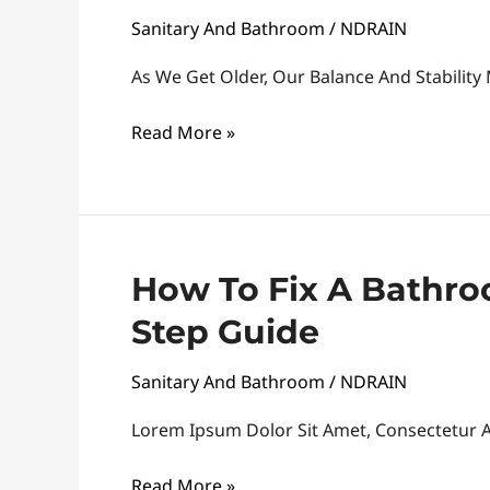
Sanitary And Bathroom
/
NDRAIN
Install
A
As We Get Older, Our Balance And Stability
Bathroom
Handrail
Read More »
How
How To Fix A Bathro
To
Step Guide
Fix
A
Sanitary And Bathroom
/
NDRAIN
Bathroom
Sink
Lorem Ipsum Dolor Sit Amet, Consectetur Ad
Leak:
Read More »
A