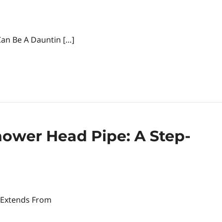
an Be A Dauntin […]
ower Head Pipe: A Step-
 Extends From