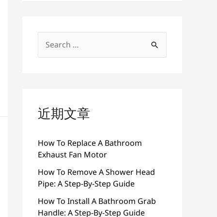
搜
索
：
近期文章
How To Replace A Bathroom
Exhaust Fan Motor
How To Remove A Shower Head
Pipe: A Step-By-Step Guide
How To Install A Bathroom Grab
Handle: A Step-By-Step Guide