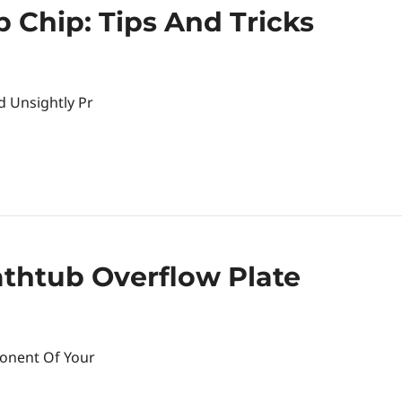
 Chip: Tips And Tricks
d Unsightly Pr
thtub Overflow Plate
ponent Of Your