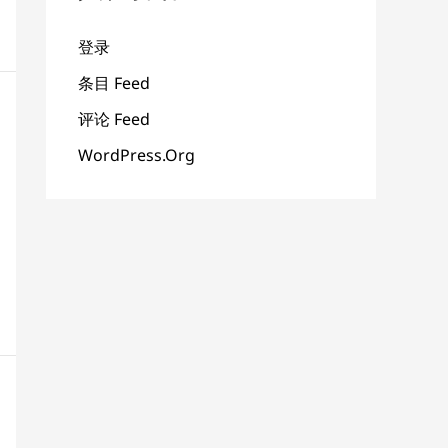
登录
条目 Feed
评论 Feed
WordPress.org