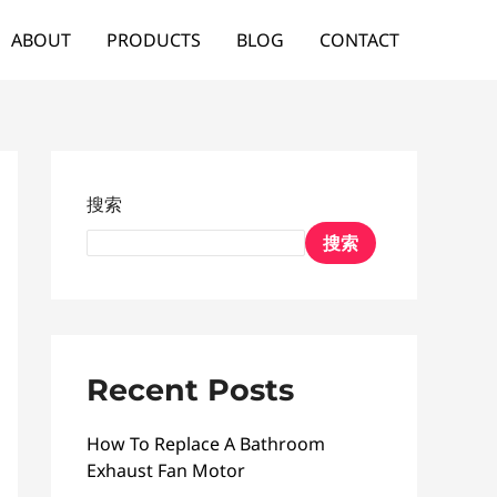
ABOUT
PRODUCTS
BLOG
CONTACT
搜索
搜索
Recent Posts
How To Replace A Bathroom
Exhaust Fan Motor