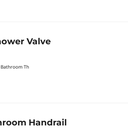
ower Valve
ur Bathroom Th
throom Handrail