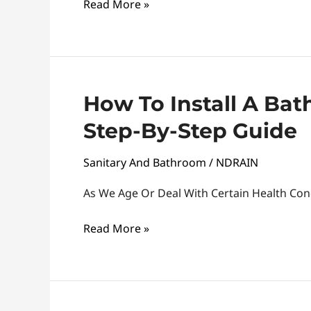
Read More »
A
Step-
By-
Step
Guide
How
How To Install A Ba
To
Step-By-Step Guide
Install
A
Sanitary And Bathroom
/
NDRAIN
Bathroom
Grab
As We Age Or Deal With Certain Health Cond
Handle:
Read More »
A
Step-
By-
Step
Guide