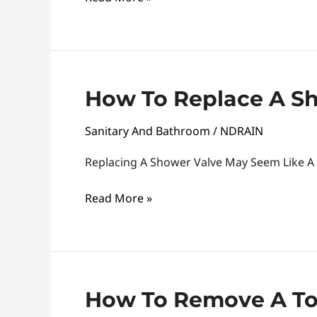
Step-
By-
Step
Guide
How
How To Replace A S
To
Sanitary And Bathroom
/
NDRAIN
Replace
A
Replacing A Shower Valve May Seem Like A
Shower
Valve
Read More »
How
How To Remove A Toi
To