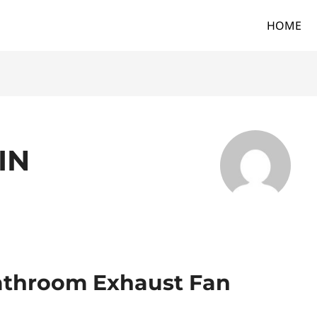
HOME
IN
athroom Exhaust Fan