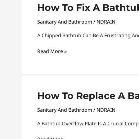
How
How To Fix A Bathtub
To
Sanitary And Bathroom
/
NDRAIN
Fix
A
A Chipped Bathtub Can Be A Frustrating An
Bathtub
Chip:
Read More »
Tips
And
Tricks
How
How To Replace A Ba
To
Sanitary And Bathroom
/
NDRAIN
Replace
A
A Bathtub Overflow Plate Is A Crucial Com
Bathtub
Overflow