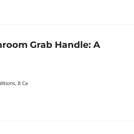
throom Grab Handle: A
itions, It Ca