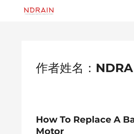
跳
至
内
容
Post
Pagination
作者姓名：NDRA
How
How To Replace A B
To
Motor
Replace