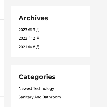
Archives
2023 年 3 月
2023 年 2 月
2021 年 8 月
Categories
Newest Technology
Sanitary And Bathroom