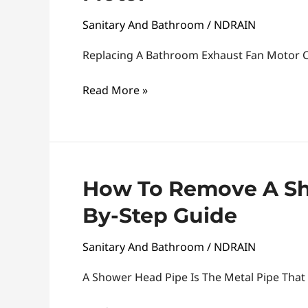
A
Sanitary And Bathroom
/
NDRAIN
Bathroom
Exhaust
Replacing A Bathroom Exhaust Fan Motor C
Fan
Read More »
Motor
How
How To Remove A Sh
To
By-Step Guide
Remove
A
Sanitary And Bathroom
/
NDRAIN
Shower
Head
A Shower Head Pipe Is The Metal Pipe That
Pipe: