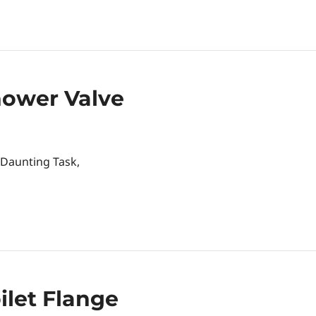
hower Valve
 Daunting Task,
let Flange