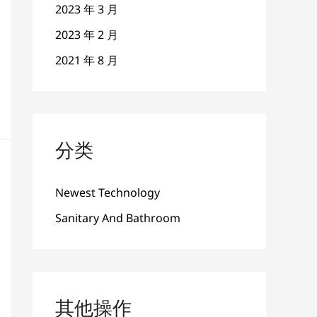
2023 年 3 月
2023 年 2 月
2021 年 8 月
分类
Newest Technology
Sanitary And Bathroom
其他操作