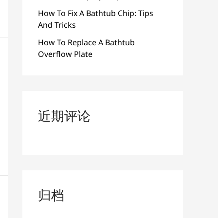
How To Fix A Bathtub Chip: Tips
And Tricks
How To Replace A Bathtub
Overflow Plate
近期评论
归档