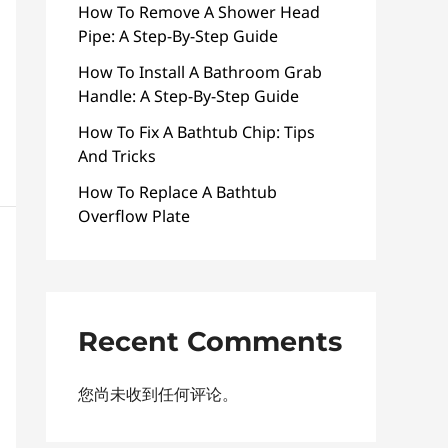
How To Remove A Shower Head
Pipe: A Step-By-Step Guide
How To Install A Bathroom Grab
Handle: A Step-By-Step Guide
How To Fix A Bathtub Chip: Tips
And Tricks
How To Replace A Bathtub
Overflow Plate
Recent Comments
您尚未收到任何评论。