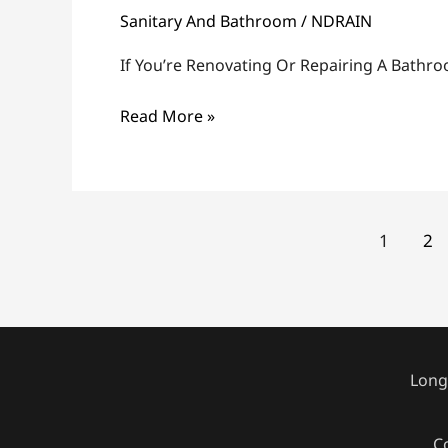
Sanitary And Bathroom
/
NDRAIN
Remove
A
If You’re Renovating Or Repairing A Bathr
Toilet
Flange
Read More »
1
2
Longi
C