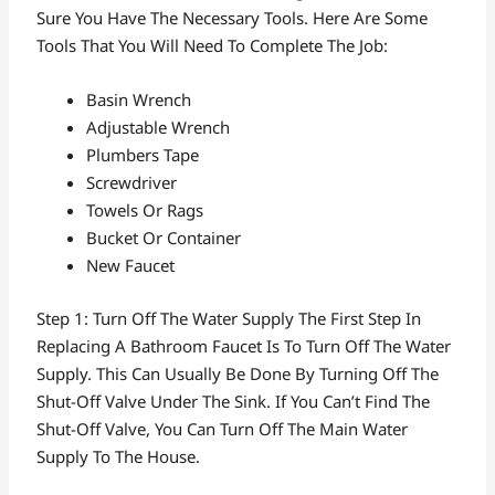
Sure You Have The Necessary Tools. Here Are Some
Tools That You Will Need To Complete The Job:
Basin Wrench
Adjustable Wrench
Plumbers Tape
Screwdriver
Towels Or Rags
Bucket Or Container
New Faucet
Step 1: Turn Off The Water Supply The First Step In
Replacing A Bathroom Faucet Is To Turn Off The Water
Supply. This Can Usually Be Done By Turning Off The
Shut-Off Valve Under The Sink. If You Can’t Find The
Shut-Off Valve, You Can Turn Off The Main Water
Supply To The House.