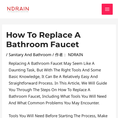
跳
MAI
至
MEN
内
容
Post
How To Replace A
Navigation
Bathroom Faucet
/
Sanitary And Bathroom
/ 作者：
NDRAIN
Replacing A Bathroom Faucet May Seem Like A
Daunting Task, But With The Right Tools And Some
Basic Knowledge, It Can Be A Relatively Easy And
Straightforward Process. In This Article, We Will Guide
You Through The Steps On How To Replace A
Bathroom Faucet, Including What Tools You Will Need
And What Common Problems You May Encounter.
Tools You Will Need Before Starting The Process, Make