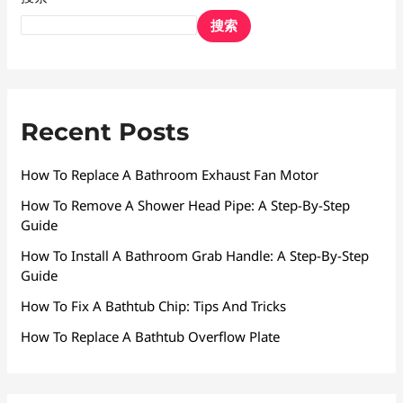
搜索
Recent Posts
How To Replace A Bathroom Exhaust Fan Motor
How To Remove A Shower Head Pipe: A Step-By-Step
Guide
How To Install A Bathroom Grab Handle: A Step-By-Step
Guide
How To Fix A Bathtub Chip: Tips And Tricks
How To Replace A Bathtub Overflow Plate