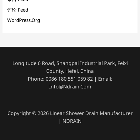
评论 Feed
WordPress.org
Longitude 6 Road, Shangpai Industrial Park, Feixi
County, Hefei, China
Phone: 0086 180 551 059 82 | Email:
Info@ndrain.com
Copyright © 2026 Linear Shower Drain Manufacturer
| NDRAIN