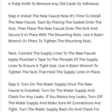
A Putty Knife To Remove Any Old Caulk Or Adhesive.
Step 4: Install The New Faucet Now It’s Time To Install
The New Faucet. Start By Placing The Gasket Onto The
Sink, Then Place The New Faucet Onto The Sink And
Secure It In Place With The Mounting Nuts. Use A Basin
Wrench Or Pliers To Tighten The Mounting Nuts.
Next, Connect The Supply Lines To The New Faucet.
Apply Plumber’s Tape To The Threads Of The Supply
Lines To Ensure A Tight Seal. Use A Basin Wrench To
Tighten The Nuts That Hold The Supply Lines In Place.
Step 5: Turn On The Water Supply Once The New
Faucet Is Installed, Turn On The Water Supply And
Check For Any Leaks. If You Notice Any Leaks, Turn Off
The Water Supply And Make Sure All Connections Are
Tight. Turn The Water Supply Back On And Check For