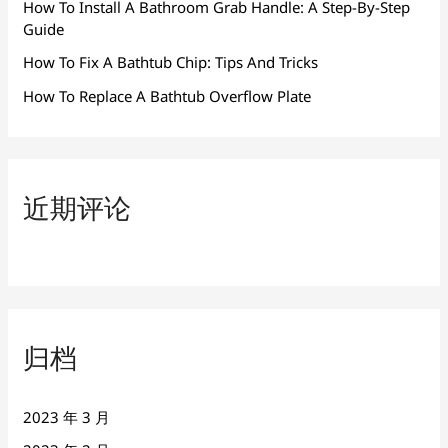
How To Install A Bathroom Grab Handle: A Step-By-Step
Guide
How To Fix A Bathtub Chip: Tips And Tricks
How To Replace A Bathtub Overflow Plate
近期评论
归档
2023 年 3 月