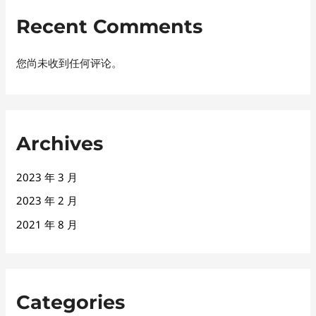
Recent Comments
您尚未收到任何评论。
Archives
2023 年 3 月
2023 年 2 月
2021 年 8 月
Categories