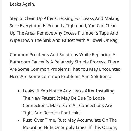
Leaks Again.
Step 6: Clean Up After Checking For Leaks And Making
Sure Everything Is Properly Tightened, You Can Clean
Up The Area. Remove Any Excess Plumber’s Tape And
Wipe Down The Sink And Faucet With A Towel Or Rag.
Common Problems And Solutions While Replacing A
Bathroom Faucet Is A Relatively Simple Process, There
Are Some Common Problems That You May Encounter.
Here Are Some Common Problems And Solutions:
Leaks: If You Notice Any Leaks After Installing
The New Faucet, It May Be Due To Loose
Connections. Make Sure All Connections Are
Tight And Recheck For Leaks.
Rust: Over Time, Rust May Accumulate On The
Mounting Nuts Or Supply Lines. If This Occurs,