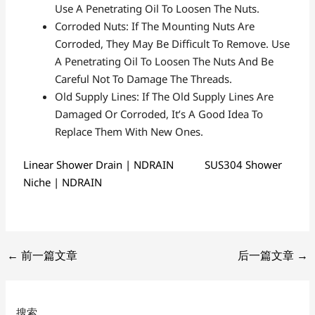
Use A Penetrating Oil To Loosen The Nuts.
Corroded Nuts: If The Mounting Nuts Are
Corroded, They May Be Difficult To Remove. Use
A Penetrating Oil To Loosen The Nuts And Be
Careful Not To Damage The Threads.
Old Supply Lines: If The Old Supply Lines Are
Damaged Or Corroded, It’s A Good Idea To
Replace Them With New Ones.
Linear Shower Drain | NDRAIN
SUS304 Shower
Niche | NDRAIN
←
前一篇文章
后一篇文章
→
搜索