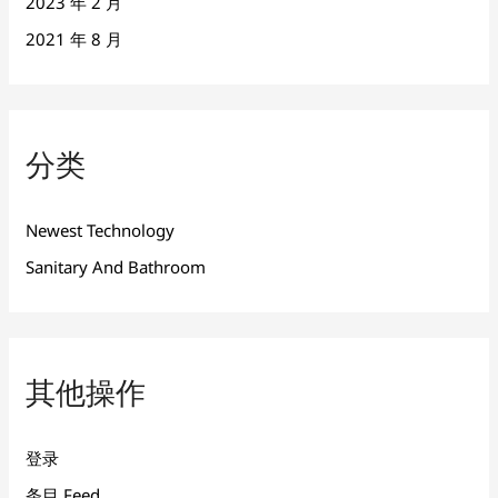
2023 年 2 月
2021 年 8 月
分类
Newest Technology
Sanitary And Bathroom
其他操作
登录
条目 Feed