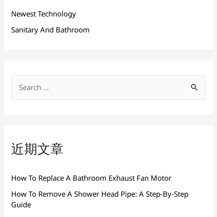
Newest Technology
Sanitary And Bathroom
搜
索
：
近期文章
How To Replace A Bathroom Exhaust Fan Motor
How To Remove A Shower Head Pipe: A Step-By-Step
Guide