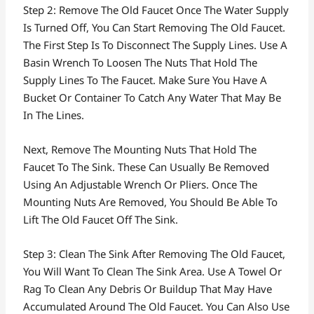
Step 2: Remove The Old Faucet Once The Water Supply
Is Turned Off, You Can Start Removing The Old Faucet.
The First Step Is To Disconnect The Supply Lines. Use A
Basin Wrench To Loosen The Nuts That Hold The
Supply Lines To The Faucet. Make Sure You Have A
Bucket Or Container To Catch Any Water That May Be
In The Lines.
Next, Remove The Mounting Nuts That Hold The
Faucet To The Sink. These Can Usually Be Removed
Using An Adjustable Wrench Or Pliers. Once The
Mounting Nuts Are Removed, You Should Be Able To
Lift The Old Faucet Off The Sink.
Step 3: Clean The Sink After Removing The Old Faucet,
You Will Want To Clean The Sink Area. Use A Towel Or
Rag To Clean Any Debris Or Buildup That May Have
Accumulated Around The Old Faucet. You Can Also Use