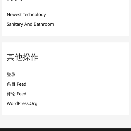
Newest Technology
Sanitary And Bathroom
其他操作
登录
条目 Feed
评论 Feed
WordPress.org