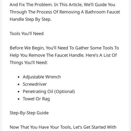
And Fix The Problem. In This Article, We’ll Guide You
Through The Process Of Removing A Bathroom Faucet
Handle Step By Step.
Tools You’ll Need
Before We Begin, You’ll Need To Gather Some Tools To
Help You Remove The Faucet Handle. Here’s A List Of
Things You’ll Need:
Adjustable Wrench
Screwdriver
Penetrating Oil (optional)
Towel Or Rag
Step-By-Step Guide
Now That You Have Your Tools, Let’s Get Started With