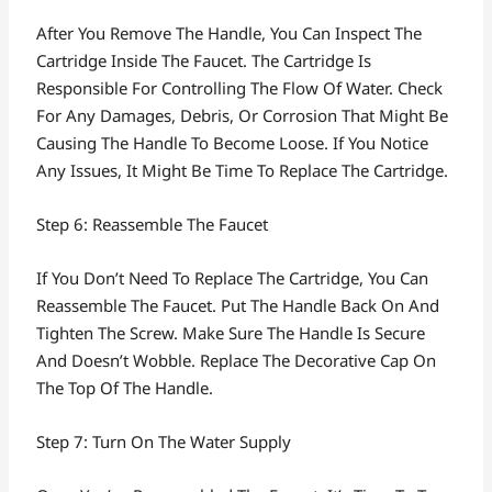
After You Remove The Handle, You Can Inspect The
Cartridge Inside The Faucet. The Cartridge Is
Responsible For Controlling The Flow Of Water. Check
For Any Damages, Debris, Or Corrosion That Might Be
Causing The Handle To Become Loose. If You Notice
Any Issues, It Might Be Time To Replace The Cartridge.
Step 6: Reassemble The Faucet
If You Don’t Need To Replace The Cartridge, You Can
Reassemble The Faucet. Put The Handle Back On And
Tighten The Screw. Make Sure The Handle Is Secure
And Doesn’t Wobble. Replace The Decorative Cap On
The Top Of The Handle.
Step 7: Turn On The Water Supply