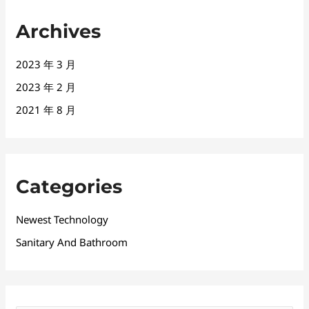
Archives
2023 年 3 月
2023 年 2 月
2021 年 8 月
Categories
Newest Technology
Sanitary And Bathroom