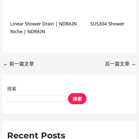
Linear Shower Drain | NDRAIN
SUS304 Shower
Niche | NDRAIN
←
前一篇文章
后一篇文章
→
搜索
搜索
Recent Posts