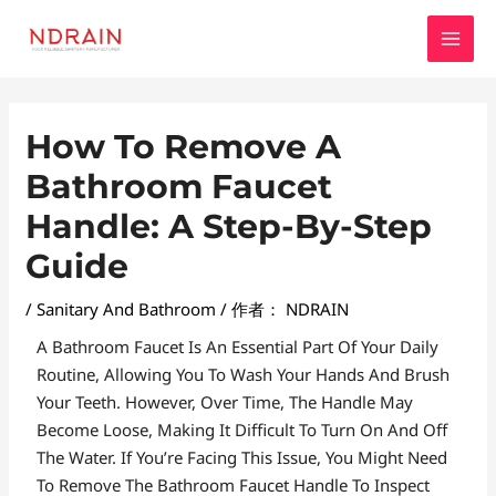
跳
MAI
至
MEN
内
容
Post
How To Remove A
Navigation
Bathroom Faucet
Handle: A Step-By-Step
Guide
/
Sanitary And Bathroom
/ 作者：
NDRAIN
A Bathroom Faucet Is An Essential Part Of Your Daily
Routine, Allowing You To Wash Your Hands And Brush
Your Teeth. However, Over Time, The Handle May
Become Loose, Making It Difficult To Turn On And Off
The Water. If You’re Facing This Issue, You Might Need
To Remove The Bathroom Faucet Handle To Inspect