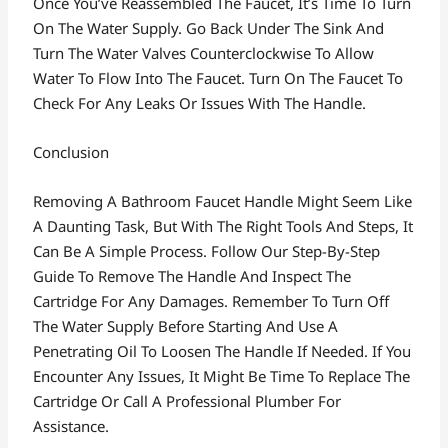
Once You’ve Reassembled The Faucet, It’s Time To Turn
On The Water Supply. Go Back Under The Sink And
Turn The Water Valves Counterclockwise To Allow
Water To Flow Into The Faucet. Turn On The Faucet To
Check For Any Leaks Or Issues With The Handle.
Conclusion
Removing A Bathroom Faucet Handle Might Seem Like
A Daunting Task, But With The Right Tools And Steps, It
Can Be A Simple Process. Follow Our Step-By-Step
Guide To Remove The Handle And Inspect The
Cartridge For Any Damages. Remember To Turn Off
The Water Supply Before Starting And Use A
Penetrating Oil To Loosen The Handle If Needed. If You
Encounter Any Issues, It Might Be Time To Replace The
Cartridge Or Call A Professional Plumber For
Assistance.