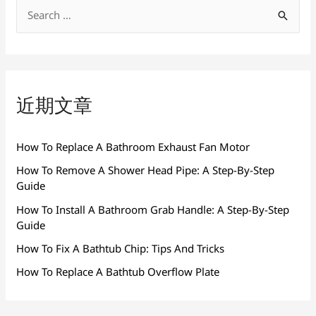
搜
索
：
近期文章
How To Replace A Bathroom Exhaust Fan Motor
How To Remove A Shower Head Pipe: A Step-By-Step
Guide
How To Install A Bathroom Grab Handle: A Step-By-Step
Guide
How To Fix A Bathtub Chip: Tips And Tricks
How To Replace A Bathtub Overflow Plate