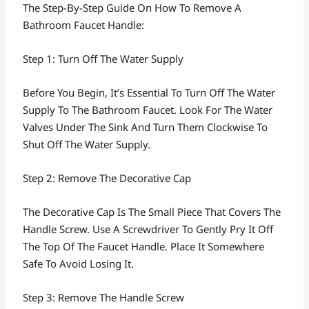
The Step-By-Step Guide On How To Remove A
Bathroom Faucet Handle:
Step 1: Turn Off The Water Supply
Before You Begin, It’s Essential To Turn Off The Water
Supply To The Bathroom Faucet. Look For The Water
Valves Under The Sink And Turn Them Clockwise To
Shut Off The Water Supply.
Step 2: Remove The Decorative Cap
The Decorative Cap Is The Small Piece That Covers The
Handle Screw. Use A Screwdriver To Gently Pry It Off
The Top Of The Faucet Handle. Place It Somewhere
Safe To Avoid Losing It.
Step 3: Remove The Handle Screw