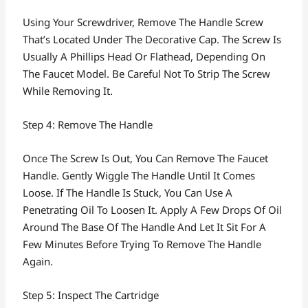
Using Your Screwdriver, Remove The Handle Screw
That’s Located Under The Decorative Cap. The Screw Is
Usually A Phillips Head Or Flathead, Depending On
The Faucet Model. Be Careful Not To Strip The Screw
While Removing It.
Step 4: Remove The Handle
Once The Screw Is Out, You Can Remove The Faucet
Handle. Gently Wiggle The Handle Until It Comes
Loose. If The Handle Is Stuck, You Can Use A
Penetrating Oil To Loosen It. Apply A Few Drops Of Oil
Around The Base Of The Handle And Let It Sit For A
Few Minutes Before Trying To Remove The Handle
Again.
Step 5: Inspect The Cartridge