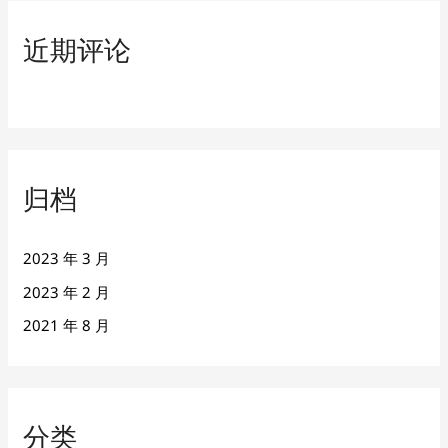
近期评论
归档
2023 年 3 月
2023 年 2 月
2021 年 8 月
分类