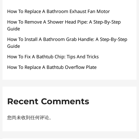
How To Replace A Bathroom Exhaust Fan Motor
How To Remove A Shower Head Pipe: A Step-By-Step
Guide
How To Install A Bathroom Grab Handle: A Step-By-Step
Guide
How To Fix A Bathtub Chip: Tips And Tricks
How To Replace A Bathtub Overflow Plate
Recent Comments
您尚未收到任何评论。