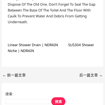
Dispose Of The Old One. Don’t Forget To Seal The Gap
Between The Base Of The Toilet And The Floor With
Caulk To Prevent Water And Debris From Getting
Underneath.
Linear Shower Drain | NDRAIN
SUS304 Shower
Niche | NDRAIN
←
前一篇文章
后一篇文章
→
搜索
搜索