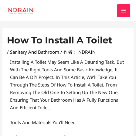
跳
MAI
至
MEN
内
容
Post
How To Install A Toilet
Navigation
/
Sanitary And Bathroom
/ 作者：
NDRAIN
Installing A Toilet May Seem Like A Daunting Task, But
With The Right Tools And Some Basic Knowledge, It
Can Be A DIY Project. In This Article, We’ll Take You
Through The Steps Of How To Install A Toilet, From
Removing The Old One To Setting Up The New One,
Ensuring That Your Bathroom Has A Fully Functional
And Efficient Toilet.
Tools And Materials You’ll Need