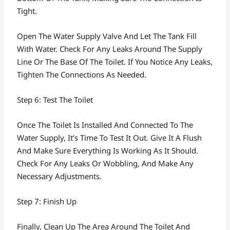
Tight.
Open The Water Supply Valve And Let The Tank Fill
With Water. Check For Any Leaks Around The Supply
Line Or The Base Of The Toilet. If You Notice Any Leaks,
Tighten The Connections As Needed.
Step 6: Test The Toilet
Once The Toilet Is Installed And Connected To The
Water Supply, It’s Time To Test It Out. Give It A Flush
And Make Sure Everything Is Working As It Should.
Check For Any Leaks Or Wobbling, And Make Any
Necessary Adjustments.
Step 7: Finish Up
Finally, Clean Up The Area Around The Toilet And