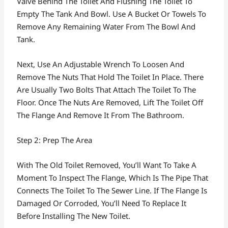
Valve Behind The Toilet And Flushing The Toilet To
Empty The Tank And Bowl. Use A Bucket Or Towels To
Remove Any Remaining Water From The Bowl And
Tank.
Next, Use An Adjustable Wrench To Loosen And
Remove The Nuts That Hold The Toilet In Place. There
Are Usually Two Bolts That Attach The Toilet To The
Floor. Once The Nuts Are Removed, Lift The Toilet Off
The Flange And Remove It From The Bathroom.
Step 2: Prep The Area
With The Old Toilet Removed, You’ll Want To Take A
Moment To Inspect The Flange, Which Is The Pipe That
Connects The Toilet To The Sewer Line. If The Flange Is
Damaged Or Corroded, You’ll Need To Replace It
Before Installing The New Toilet.