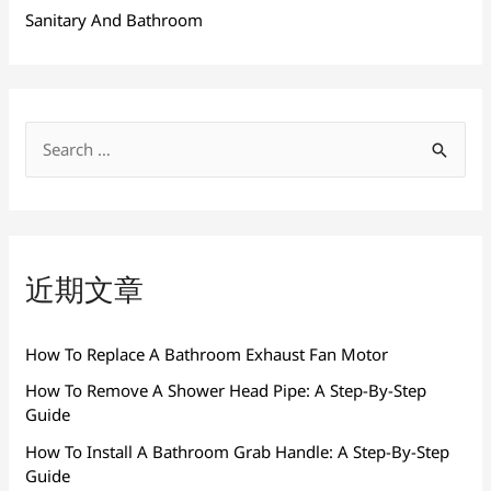
Sanitary And Bathroom
搜
索
：
近期文章
How To Replace A Bathroom Exhaust Fan Motor
How To Remove A Shower Head Pipe: A Step-By-Step
Guide
How To Install A Bathroom Grab Handle: A Step-By-Step
Guide