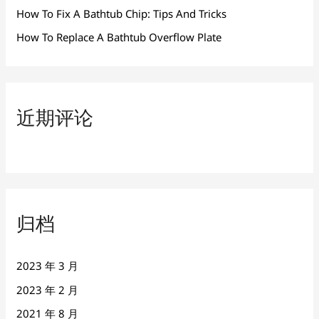
How To Fix A Bathtub Chip: Tips And Tricks
How To Replace A Bathtub Overflow Plate
近期评论
归档
2023 年 3 月
2023 年 2 月
2021 年 8 月