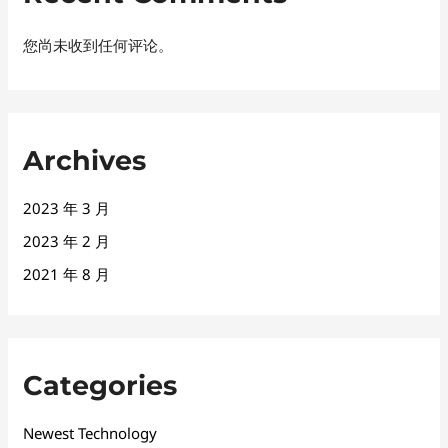
您尚未收到任何评论。
Archives
2023 年 3 月
2023 年 2 月
2021 年 8 月
Categories
Newest Technology