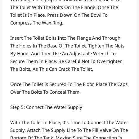
The Toilet With The Bolts On The Flange. Once The
Toilet Is In Place, Press Down On The Bowl To
Compress The Wax Ring.
Insert The Toilet Bolts Into The Flange And Through
The Holes In The Base Of The Toilet. Tighten The Nuts
By Hand, And Then Use An Adjustable Wrench To
Secure Them In Place. Be Careful Not To Overtighten
The Bolts, As This Can Crack The Toilet.
Once The Toilet Is Secured To The Floor, Place The Caps
Over The Bolts To Conceal Them.
Step 5: Connect The Water Supply
With The Toilet In Place, It’s Time To Connect The Water
Supply. Attach The Supply Line To The Fill Valve On The
Bottom Of The Tank, Making Sure The Connection Is