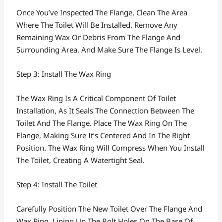
Once You’ve Inspected The Flange, Clean The Area
Where The Toilet Will Be Installed. Remove Any
Remaining Wax Or Debris From The Flange And
Surrounding Area, And Make Sure The Flange Is Level.
Step 3: Install The Wax Ring
The Wax Ring Is A Critical Component Of Toilet
Installation, As It Seals The Connection Between The
Toilet And The Flange. Place The Wax Ring On The
Flange, Making Sure It’s Centered And In The Right
Position. The Wax Ring Will Compress When You Install
The Toilet, Creating A Watertight Seal.
Step 4: Install The Toilet
Carefully Position The New Toilet Over The Flange And
Wax Ring, Lining Up The Bolt Holes On The Base Of