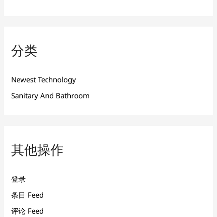
分类
Newest Technology
Sanitary And Bathroom
其他操作
登录
条目 Feed
评论 Feed