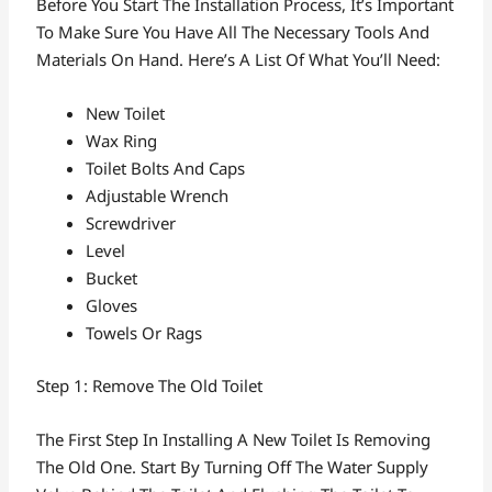
Before You Start The Installation Process, It’s Important
To Make Sure You Have All The Necessary Tools And
Materials On Hand. Here’s A List Of What You’ll Need:
New Toilet
Wax Ring
Toilet Bolts And Caps
Adjustable Wrench
Screwdriver
Level
Bucket
Gloves
Towels Or Rags
Step 1: Remove The Old Toilet
The First Step In Installing A New Toilet Is Removing
The Old One. Start By Turning Off The Water Supply