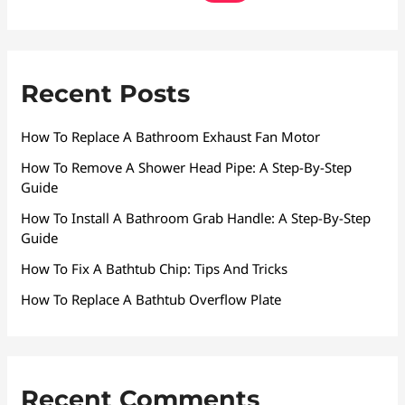
Recent Posts
How To Replace A Bathroom Exhaust Fan Motor
How To Remove A Shower Head Pipe: A Step-By-Step
Guide
How To Install A Bathroom Grab Handle: A Step-By-Step
Guide
How To Fix A Bathtub Chip: Tips And Tricks
How To Replace A Bathtub Overflow Plate
Recent Comments