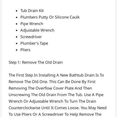
Tub Drain Kit
Plumbers Putty Or Silicone Caulk
Pipe Wrench
Adjustable Wrench
Screwdriver
Plumber’s Tape
Pliers
Step 1: Remove The Old Drain
The First Step In Installing A New Bathtub Drain Is To
Remove The Old One. This Can Be Done By First
Removing The Overflow Cover Plate And Then
Unscrewing The Old Drain From The Tub. Use A Pipe
Wrench Or Adjustable Wrench To Turn The Drain
Counterclockwise Until It Comes Loose. You May Need
To Use Pliers Or A Screwdriver To Help Remove The