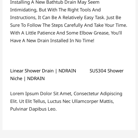
Installing A New Bathtub Drain May Seem
Intimidating, But With The Right Tools And
Instructions, It Can Be A Relatively Easy Task. Just Be
Sure To Follow The Steps Carefully And Take Your Time.
With A Little Patience And Some Elbow Grease, You’ll
Have A New Drain Installed In No Time!
Linear Shower Drain | NDRAIN
SUS304 Shower
Niche | NDRAIN
Lorem Ipsum Dolor Sit Amet, Consectetur Adipiscing
Elit. Ut Elit Tellus, Luctus Nec Ullamcorper Mattis,
Pulvinar Dapibus Leo.