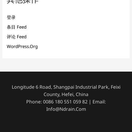
登录
条目 Feed
评论 Feed
WordPress.org
Longitude 6 Road, Shangpai Industrial Park, Feixi
County, Hefei, China
Phone: 0086 180 551 059 82 | Email:
Info@ndrain.com