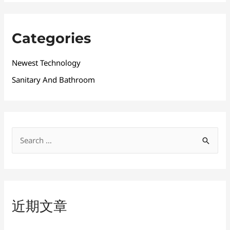
Categories
Newest Technology
Sanitary And Bathroom
搜
索
：
近期文章