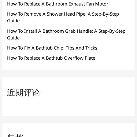
How To Replace A Bathroom Exhaust Fan Motor
How To Remove A Shower Head Pipe: A Step-By-Step
Guide
How To Install A Bathroom Grab Handle: A Step-By-Step
Guide
How To Fix A Bathtub Chip: Tips And Tricks
How To Replace A Bathtub Overflow Plate
近期评论