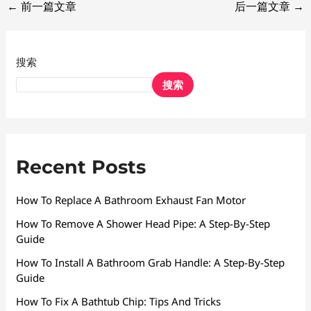
←
前一篇文章
后一篇文章
→
搜索
搜索
Recent Posts
How To Replace A Bathroom Exhaust Fan Motor
How To Remove A Shower Head Pipe: A Step-By-Step
Guide
How To Install A Bathroom Grab Handle: A Step-By-Step
Guide
How To Fix A Bathtub Chip: Tips And Tricks