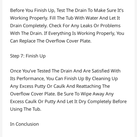
Before You Finish Up, Test The Drain To Make Sure It’s
Working Properly. Fill The Tub With Water And Let It
Drain Completely. Check For Any Leaks Or Problems
With The Drain. If Everything Is Working Properly, You
Can Replace The Overflow Cover Plate.
Step 7: Finish Up
Once You’ve Tested The Drain And Are Satisfied With
Its Performance, You Can Finish Up By Cleaning Up
Any Excess Putty Or Caulk And Reattaching The
Overflow Cover Plate. Be Sure To Wipe Away Any
Excess Caulk Or Putty And Let It Dry Completely Before
Using The Tub.
In Conclusion