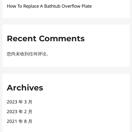
How To Replace A Bathtub Overflow Plate
Recent Comments
您尚未收到任何评论。
Archives
2023 年 3 月
2023 年 2 月
2021 年 8 月