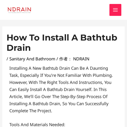
跳
MAI
至
MEN
内
容
Post
How To Install A Bathtub
Navigation
Drain
/
Sanitary And Bathroom
/ 作者：
NDRAIN
Installing A New Bathtub Drain Can Be A Daunting
Task, Especially If You’re Not Familiar With Plumbing.
However, With The Right Tools And Instructions, You
Can Easily Install A Bathtub Drain Yourself. In This
Article, We’ll Go Over The Step-By-Step Process Of
Installing A Bathtub Drain, So You Can Successfully
Complete The Project.
Tools And Materials Needed: