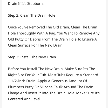
Drain If It’s Stubborn.
Step 2: Clean The Drain Hole
Once You’ve Removed The Old Drain, Clean The Drain
Hole Thoroughly With A Rag. You Want To Remove Any
Old Putty Or Debris From The Drain Hole To Ensure A
Clean Surface For The New Drain.
Step 3: Install The New Drain
Before You Install The New Drain, Make Sure It’s The
Right Size For Your Tub. Most Tubs Require A Standard
1 1/2-Inch Drain. Apply A Generous Amount Of
Plumbers Putty Or Silicone Caulk Around The Drain
Flange And Insert It Into The Drain Hole. Make Sure It’s
Centered And Level.