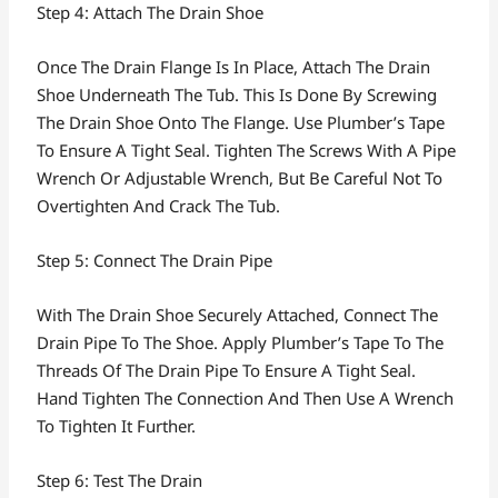
Step 4: Attach The Drain Shoe
Once The Drain Flange Is In Place, Attach The Drain
Shoe Underneath The Tub. This Is Done By Screwing
The Drain Shoe Onto The Flange. Use Plumber’s Tape
To Ensure A Tight Seal. Tighten The Screws With A Pipe
Wrench Or Adjustable Wrench, But Be Careful Not To
Overtighten And Crack The Tub.
Step 5: Connect The Drain Pipe
With The Drain Shoe Securely Attached, Connect The
Drain Pipe To The Shoe. Apply Plumber’s Tape To The
Threads Of The Drain Pipe To Ensure A Tight Seal.
Hand Tighten The Connection And Then Use A Wrench
To Tighten It Further.
Step 6: Test The Drain