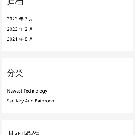
归档
2023 年 3 月
2023 年 2 月
2021 年 8 月
分类
Newest Technology
Sanitary And Bathroom
其他操作