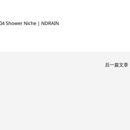
04 Shower Niche | NDRAIN
后一篇文章