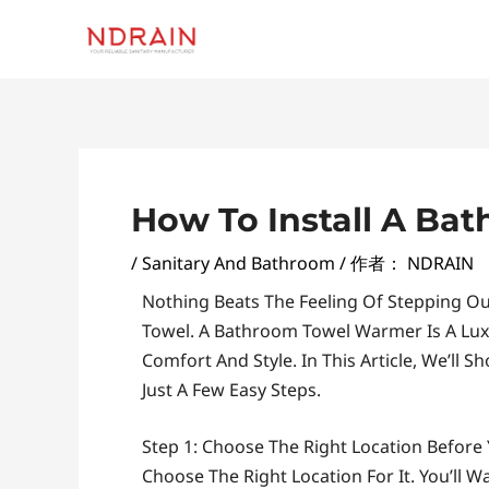
跳
至
内
容
Post
Navigation
How To Install A B
/
Sanitary And Bathroom
/ 作者：
NDRAIN
Nothing Beats The Feeling Of Stepping O
Towel. A Bathroom Towel Warmer Is A Lux
Comfort And Style. In This Article, We’ll
Just A Few Easy Steps.
Step 1: Choose The Right Location Before 
Choose The Right Location For It. You’ll W