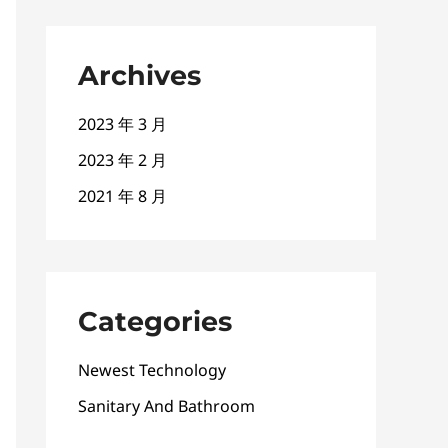
Archives
2023 年 3 月
2023 年 2 月
2021 年 8 月
Categories
Newest Technology
Sanitary And Bathroom