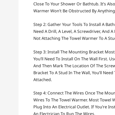
Close To Your Shower Or Bathtub. It’s Al
Warmer Won’t Be Obstructed By Anything, 
Step 2: Gather Your Tools To Install A Bat
Need A Drill, A Level, A Screwdriver, And A
Not Attaching The Towel Warmer To A Stud
Step 3: Install The Mounting Bracket Mo
You’ll Need To Install On The Wall First. U
And Then Mark The Location Of The Screw H
Bracket To A Stud In The Wall, You’ll Need
Attached.
Step 4: Connect The Wires Once The Mounti
Wires To The Towel Warmer. Most Towel 
Plug Into An Electrical Outlet. If You’re I
An Electrician To Run The Wires.