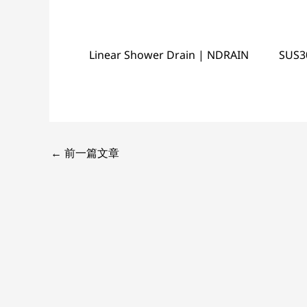
Linear Shower Drain | NDRAIN
SUS3
←
前一篇文章