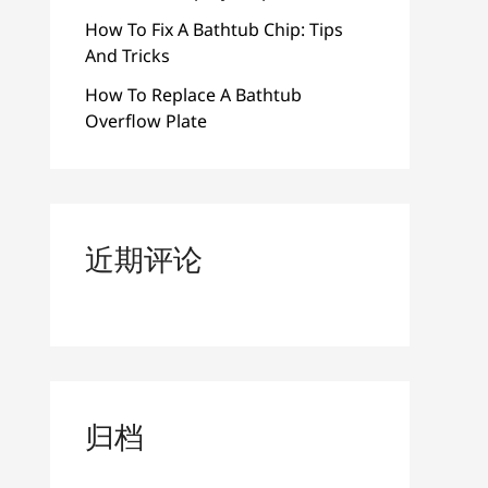
How To Fix A Bathtub Chip: Tips
And Tricks
How To Replace A Bathtub
Overflow Plate
近期评论
归档