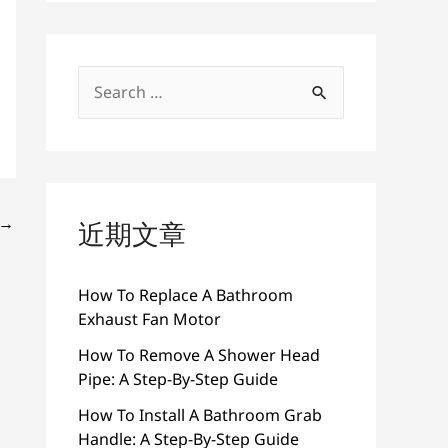
搜
索
：
→
近期文章
How To Replace A Bathroom
Exhaust Fan Motor
How To Remove A Shower Head
Pipe: A Step-By-Step Guide
How To Install A Bathroom Grab
Handle: A Step-By-Step Guide