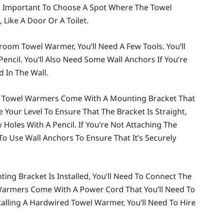
so Important To Choose A Spot Where The Towel
Like A Door Or A Toilet.
hroom Towel Warmer, You’ll Need A Few Tools. You’ll
 Pencil. You’ll Also Need Some Wall Anchors If You’re
 In The Wall.
st Towel Warmers Come With A Mounting Bracket That
se Your Level To Ensure That The Bracket Is Straight,
oles With A Pencil. If You’re Not Attaching The
 To Use Wall Anchors To Ensure That It’s Securely
ng Bracket Is Installed, You’ll Need To Connect The
Warmers Come With A Power Cord That You’ll Need To
nstalling A Hardwired Towel Warmer, You’ll Need To Hire