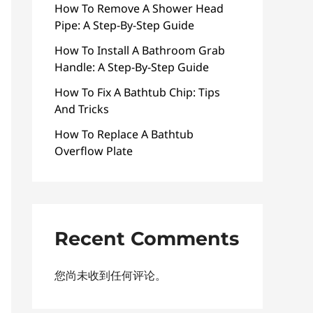
How To Remove A Shower Head
Pipe: A Step-By-Step Guide
How To Install A Bathroom Grab
Handle: A Step-By-Step Guide
How To Fix A Bathtub Chip: Tips
And Tricks
How To Replace A Bathtub
Overflow Plate
Recent Comments
您尚未收到任何评论。