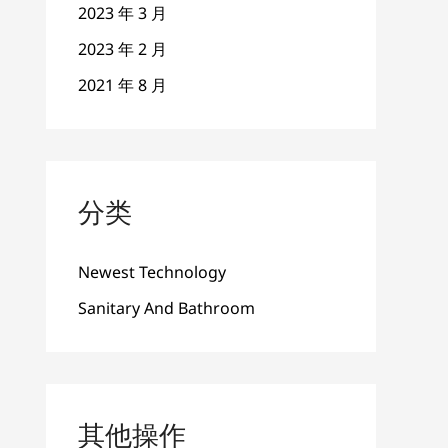
2023 年 3 月
2023 年 2 月
2021 年 8 月
分类
Newest Technology
Sanitary And Bathroom
其他操作