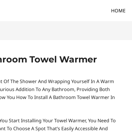
HOME
athroom Towel Warmer
ut Of The Shower And Wrapping Yourself In A Warm
urious Addition To Any Bathroom, Providing Both
 Show You How To Install A Bathroom Towel Warmer In
You Start Installing Your Towel Warmer, You Need To
ant To Choose A Spot That’s Easily Accessible And