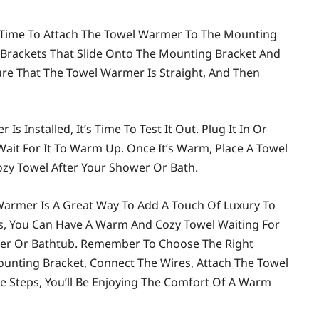
s Time To Attach The Towel Warmer To The Mounting
Brackets That Slide Onto The Mounting Bracket And
sure That The Towel Warmer Is Straight, And Then
s Installed, It’s Time To Test It Out. Plug It In Or
Wait For It To Warm Up. Once It’s Warm, Place A Towel
ozy Towel After Your Shower Or Bath.
Warmer Is A Great Way To Add A Touch Of Luxury To
ps, You Can Have A Warm And Cozy Towel Waiting For
wer Or Bathtub. Remember To Choose The Right
Mounting Bracket, Connect The Wires, Attach The Towel
le Steps, You’ll Be Enjoying The Comfort Of A Warm