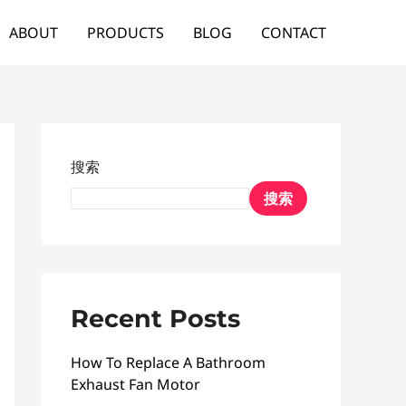
ABOUT
PRODUCTS
BLOG
CONTACT
搜索
搜索
Recent Posts
How To Replace A Bathroom
Exhaust Fan Motor