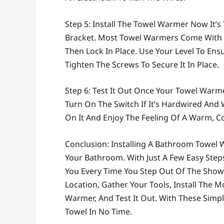
Step 5: Install The Towel Warmer Now It’
Bracket. Most Towel Warmers Come With 
Then Lock In Place. Use Your Level To En
Tighten The Screws To Secure It In Place.
Step 6: Test It Out Once Your Towel Warmer I
Turn On The Switch If It’s Hardwired And 
On It And Enjoy The Feeling Of A Warm, C
Conclusion: Installing A Bathroom Towel 
Your Bathroom. With Just A Few Easy Ste
You Every Time You Step Out Of The Sho
Location, Gather Your Tools, Install The 
Warmer, And Test It Out. With These Simp
Towel In No Time.