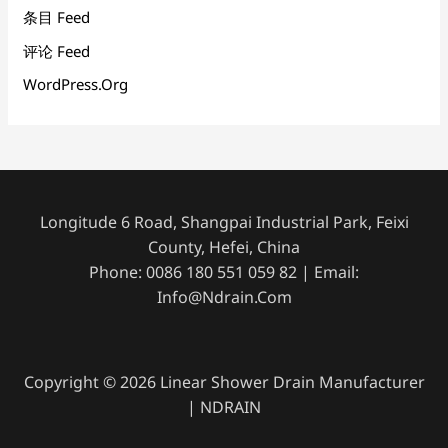
条目 Feed
评论 Feed
WordPress.org
Longitude 6 Road, Shangpai Industrial Park, Feixi
County, Hefei, China
Phone: 0086 180 551 059 82 | Email:
Info@ndrain.com
Copyright © 2026 Linear Shower Drain Manufacturer
| NDRAIN