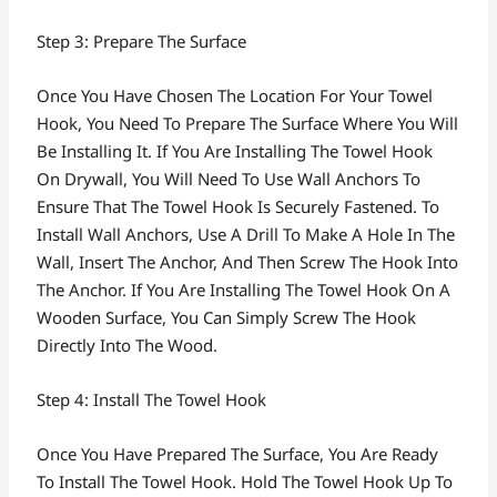
Step 3: Prepare The Surface
Once You Have Chosen The Location For Your Towel
Hook, You Need To Prepare The Surface Where You Will
Be Installing It. If You Are Installing The Towel Hook
On Drywall, You Will Need To Use Wall Anchors To
Ensure That The Towel Hook Is Securely Fastened. To
Install Wall Anchors, Use A Drill To Make A Hole In The
Wall, Insert The Anchor, And Then Screw The Hook Into
The Anchor. If You Are Installing The Towel Hook On A
Wooden Surface, You Can Simply Screw The Hook
Directly Into The Wood.
Step 4: Install The Towel Hook
Once You Have Prepared The Surface, You Are Ready
To Install The Towel Hook. Hold The Towel Hook Up To