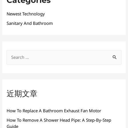
Categories
Newest Technology
Sanitary And Bathroom
搜
索
：
近期文章
How To Replace A Bathroom Exhaust Fan Motor
How To Remove A Shower Head Pipe: A Step-By-Step
Guide