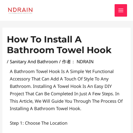
跳
MAI
至
MEN
内
容
Post
How To Install A
Navigation
Bathroom Towel Hook
/
Sanitary And Bathroom
/ 作者：
NDRAIN
A Bathroom Towel Hook Is A Simple Yet Functional
Accessory That Can Add A Touch Of Style To Any
Bathroom. Installing A Towel Hook Is An Easy DIY
Project That Can Be Completed In Just A Few Steps. In
This Article, We Will Guide You Through The Process Of
Installing A Bathroom Towel Hook.
Step 1: Choose The Location