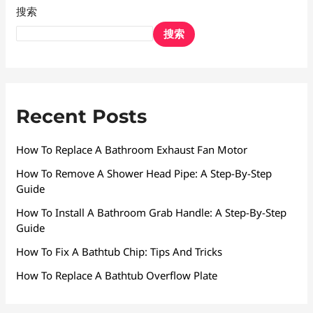
搜索
搜索
Recent Posts
How To Replace A Bathroom Exhaust Fan Motor
How To Remove A Shower Head Pipe: A Step-By-Step
Guide
How To Install A Bathroom Grab Handle: A Step-By-Step
Guide
How To Fix A Bathtub Chip: Tips And Tricks
How To Replace A Bathtub Overflow Plate