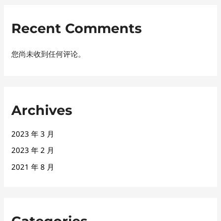
Recent Comments
您尚未收到任何评论。
Archives
2023 年 3 月
2023 年 2 月
2021 年 8 月