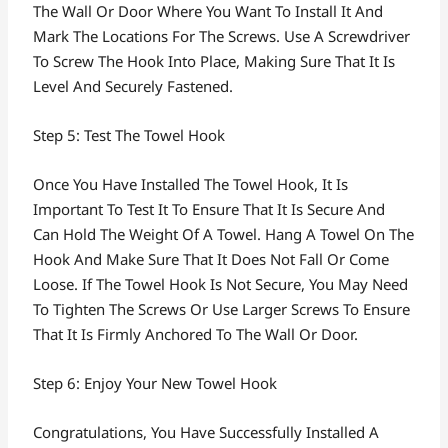
The Wall Or Door Where You Want To Install It And
Mark The Locations For The Screws. Use A Screwdriver
To Screw The Hook Into Place, Making Sure That It Is
Level And Securely Fastened.
Step 5: Test The Towel Hook
Once You Have Installed The Towel Hook, It Is
Important To Test It To Ensure That It Is Secure And
Can Hold The Weight Of A Towel. Hang A Towel On The
Hook And Make Sure That It Does Not Fall Or Come
Loose. If The Towel Hook Is Not Secure, You May Need
To Tighten The Screws Or Use Larger Screws To Ensure
That It Is Firmly Anchored To The Wall Or Door.
Step 6: Enjoy Your New Towel Hook
Congratulations, You Have Successfully Installed A