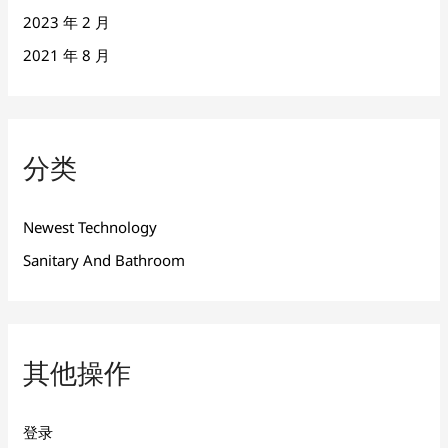
2023 年 2 月
2021 年 8 月
分类
Newest Technology
Sanitary And Bathroom
其他操作
登录