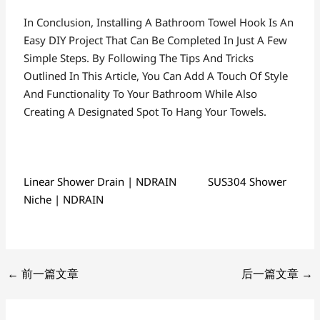
In Conclusion, Installing A Bathroom Towel Hook Is An
Easy DIY Project That Can Be Completed In Just A Few
Simple Steps. By Following The Tips And Tricks
Outlined In This Article, You Can Add A Touch Of Style
And Functionality To Your Bathroom While Also
Creating A Designated Spot To Hang Your Towels.
Linear Shower Drain | NDRAIN
SUS304 Shower
Niche | NDRAIN
←
前一篇文章
后一篇文章
→