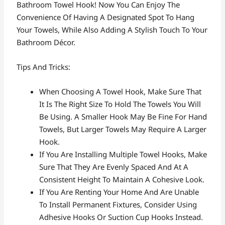
Bathroom Towel Hook! Now You Can Enjoy The
Convenience Of Having A Designated Spot To Hang
Your Towels, While Also Adding A Stylish Touch To Your
Bathroom Décor.
Tips And Tricks:
When Choosing A Towel Hook, Make Sure That
It Is The Right Size To Hold The Towels You Will
Be Using. A Smaller Hook May Be Fine For Hand
Towels, But Larger Towels May Require A Larger
Hook.
If You Are Installing Multiple Towel Hooks, Make
Sure That They Are Evenly Spaced And At A
Consistent Height To Maintain A Cohesive Look.
If You Are Renting Your Home And Are Unable
To Install Permanent Fixtures, Consider Using
Adhesive Hooks Or Suction Cup Hooks Instead.