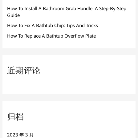
How To Install A Bathroom Grab Handle: A Step-By-Step
Guide
How To Fix A Bathtub Chip: Tips And Tricks
How To Replace A Bathtub Overflow Plate
近期评论
归档
2023 年 3 月