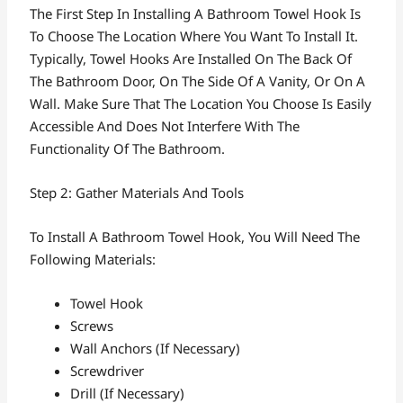
The First Step In Installing A Bathroom Towel Hook Is
To Choose The Location Where You Want To Install It.
Typically, Towel Hooks Are Installed On The Back Of
The Bathroom Door, On The Side Of A Vanity, Or On A
Wall. Make Sure That The Location You Choose Is Easily
Accessible And Does Not Interfere With The
Functionality Of The Bathroom.
Step 2: Gather Materials And Tools
To Install A Bathroom Towel Hook, You Will Need The
Following Materials:
Towel Hook
Screws
Wall Anchors (if Necessary)
Screwdriver
Drill (if Necessary)