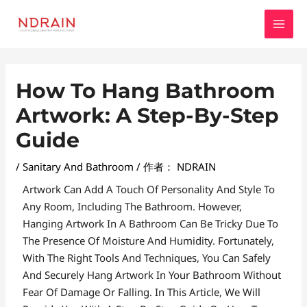
跳
MAI
至
MEN
内
容
Post
How To Hang Bathroom
Navigation
Artwork: A Step-By-Step
Guide
/
Sanitary And Bathroom
/ 作者：
NDRAIN
Artwork Can Add A Touch Of Personality And Style To
Any Room, Including The Bathroom. However,
Hanging Artwork In A Bathroom Can Be Tricky Due To
The Presence Of Moisture And Humidity. Fortunately,
With The Right Tools And Techniques, You Can Safely
And Securely Hang Artwork In Your Bathroom Without
Fear Of Damage Or Falling. In This Article, We Will