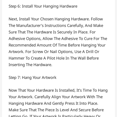
Step 6: Install Your Hanging Hardware
Next, Install Your Chosen Hanging Hardware. Follow
The Manufacturer’s Instructions Carefully, And Make
Sure That The Hardware Is Securely In Place. For
Adhesive Options, Allow The Adhesive To Cure For The
Recommended Amount Of Time Before Hanging Your
Artwork. For Screw Or Nail Options, Use A Drill Or
Hammer To Create A Pilot Hole In The Wall Before
Inserting The Hardware.
Step 7: Hang Your Artwork
Now That Your Hardware Is Installed, It’s Time To Hang
Your Artwork. Carefully Align Your Artwork With The
Hanging Hardware And Gently Press It Into Place.
Make Sure That The Piece Is Level And Secure Before
Letting Go. If Your Artwork Is Particularly Heavy Or