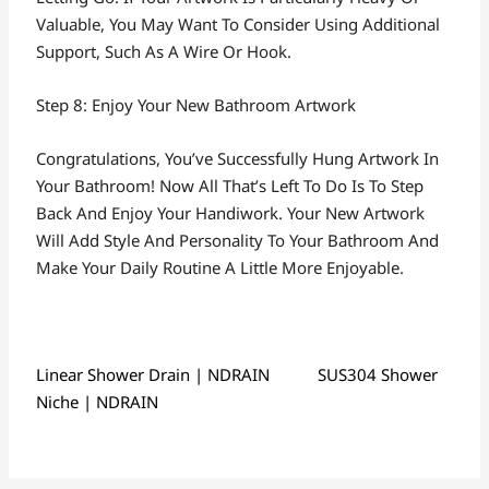
Valuable, You May Want To Consider Using Additional
Support, Such As A Wire Or Hook.
Step 8: Enjoy Your New Bathroom Artwork
Congratulations, You’ve Successfully Hung Artwork In
Your Bathroom! Now All That’s Left To Do Is To Step
Back And Enjoy Your Handiwork. Your New Artwork
Will Add Style And Personality To Your Bathroom And
Make Your Daily Routine A Little More Enjoyable.
Linear Shower Drain | NDRAIN
SUS304 Shower
Niche | NDRAIN