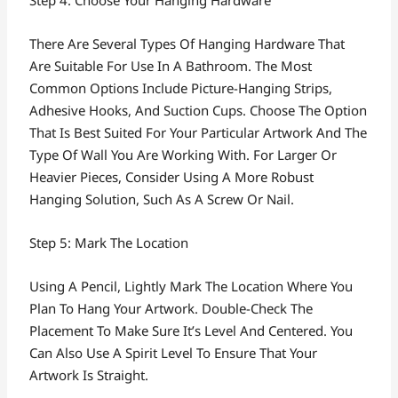
Step 4: Choose Your Hanging Hardware
There Are Several Types Of Hanging Hardware That
Are Suitable For Use In A Bathroom. The Most
Common Options Include Picture-Hanging Strips,
Adhesive Hooks, And Suction Cups. Choose The Option
That Is Best Suited For Your Particular Artwork And The
Type Of Wall You Are Working With. For Larger Or
Heavier Pieces, Consider Using A More Robust
Hanging Solution, Such As A Screw Or Nail.
Step 5: Mark The Location
Using A Pencil, Lightly Mark The Location Where You
Plan To Hang Your Artwork. Double-Check The
Placement To Make Sure It’s Level And Centered. You
Can Also Use A Spirit Level To Ensure That Your
Artwork Is Straight.