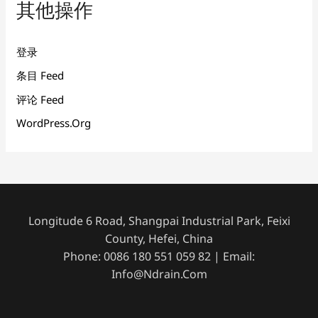
其他操作
登录
条目 Feed
评论 Feed
WordPress.org
Longitude 6 Road, Shangpai Industrial Park, Feixi
County, Hefei, China
Phone: 0086 180 551 059 82 | Email:
Info@ndrain.com