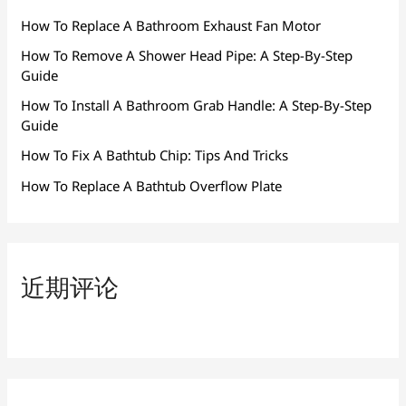
How To Replace A Bathroom Exhaust Fan Motor
How To Remove A Shower Head Pipe: A Step-By-Step
Guide
How To Install A Bathroom Grab Handle: A Step-By-Step
Guide
How To Fix A Bathtub Chip: Tips And Tricks
How To Replace A Bathtub Overflow Plate
近期评论