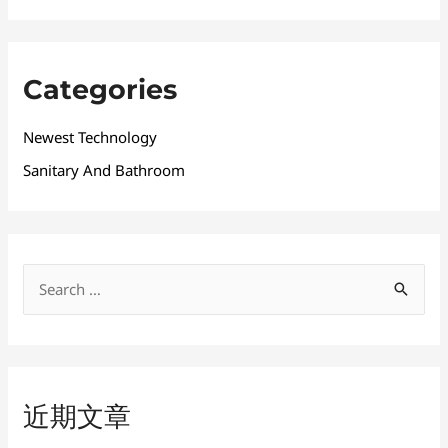
Categories
Newest Technology
Sanitary And Bathroom
搜
索
：
近期文章