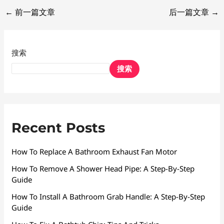
←
前一篇文章
后一篇文章
→
搜索
搜索
Recent Posts
How To Replace A Bathroom Exhaust Fan Motor
How To Remove A Shower Head Pipe: A Step-By-Step
Guide
How To Install A Bathroom Grab Handle: A Step-By-Step
Guide