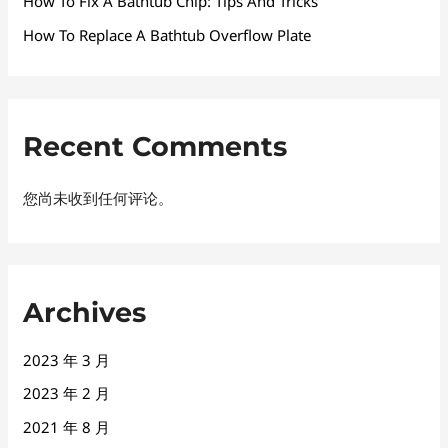
How To Fix A Bathtub Chip: Tips And Tricks
How To Replace A Bathtub Overflow Plate
Recent Comments
您尚未收到任何评论。
Archives
2023 年 3 月
2023 年 2 月
2021 年 8 月