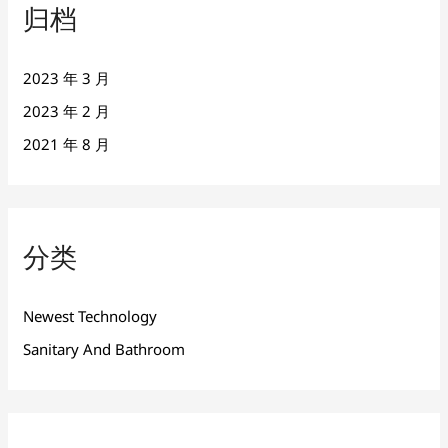
归档
2023 年 3 月
2023 年 2 月
2021 年 8 月
分类
Newest Technology
Sanitary And Bathroom