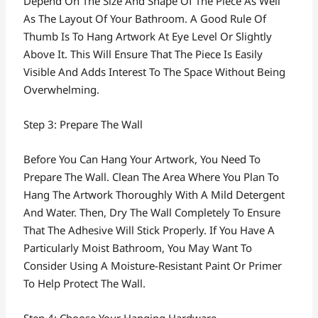
Depend On The Size And Shape Of The Piece As Well
As The Layout Of Your Bathroom. A Good Rule Of
Thumb Is To Hang Artwork At Eye Level Or Slightly
Above It. This Will Ensure That The Piece Is Easily
Visible And Adds Interest To The Space Without Being
Overwhelming.
Step 3: Prepare The Wall
Before You Can Hang Your Artwork, You Need To
Prepare The Wall. Clean The Area Where You Plan To
Hang The Artwork Thoroughly With A Mild Detergent
And Water. Then, Dry The Wall Completely To Ensure
That The Adhesive Will Stick Properly. If You Have A
Particularly Moist Bathroom, You May Want To
Consider Using A Moisture-Resistant Paint Or Primer
To Help Protect The Wall.