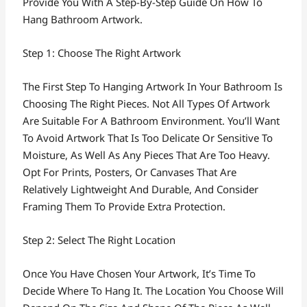
Provide You With A Step-By-Step Guide On How To
Hang Bathroom Artwork.
Step 1: Choose The Right Artwork
The First Step To Hanging Artwork In Your Bathroom Is
Choosing The Right Pieces. Not All Types Of Artwork
Are Suitable For A Bathroom Environment. You’ll Want
To Avoid Artwork That Is Too Delicate Or Sensitive To
Moisture, As Well As Any Pieces That Are Too Heavy.
Opt For Prints, Posters, Or Canvases That Are
Relatively Lightweight And Durable, And Consider
Framing Them To Provide Extra Protection.
Step 2: Select The Right Location
Once You Have Chosen Your Artwork, It’s Time To
Decide Where To Hang It. The Location You Choose Will