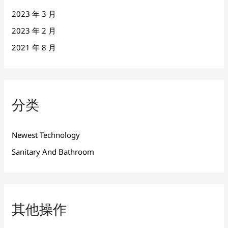
2023 年 3 月
2023 年 2 月
2021 年 8 月
分类
Newest Technology
Sanitary And Bathroom
其他操作