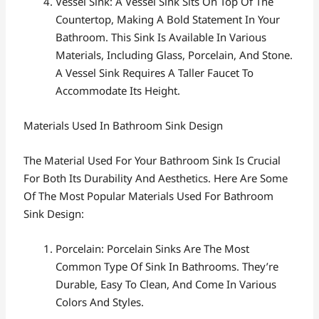
Vessel Sink: A Vessel Sink Sits On Top Of The
Countertop, Making A Bold Statement In Your
Bathroom. This Sink Is Available In Various
Materials, Including Glass, Porcelain, And Stone.
A Vessel Sink Requires A Taller Faucet To
Accommodate Its Height.
Materials Used In Bathroom Sink Design
The Material Used For Your Bathroom Sink Is Crucial
For Both Its Durability And Aesthetics. Here Are Some
Of The Most Popular Materials Used For Bathroom
Sink Design:
Porcelain: Porcelain Sinks Are The Most
Common Type Of Sink In Bathrooms. They’re
Durable, Easy To Clean, And Come In Various
Colors And Styles.