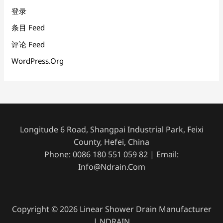
登录
条目 Feed
评论 Feed
WordPress.org
Longitude 6 Road, Shangpai Industrial Park, Feixi
County, Hefei, China
Phone: 0086 180 551 059 82 | Email:
Info@ndrain.com
Copyright © 2026 Linear Shower Drain Manufacturer
| NDRAIN