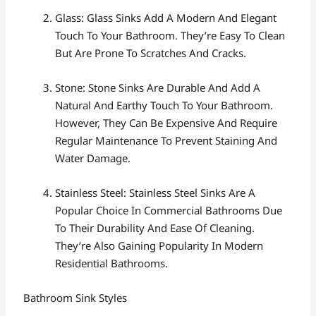
Glass: Glass Sinks Add A Modern And Elegant
Touch To Your Bathroom. They’re Easy To Clean
But Are Prone To Scratches And Cracks.
Stone: Stone Sinks Are Durable And Add A
Natural And Earthy Touch To Your Bathroom.
However, They Can Be Expensive And Require
Regular Maintenance To Prevent Staining And
Water Damage.
Stainless Steel: Stainless Steel Sinks Are A
Popular Choice In Commercial Bathrooms Due
To Their Durability And Ease Of Cleaning.
They’re Also Gaining Popularity In Modern
Residential Bathrooms.
Bathroom Sink Styles