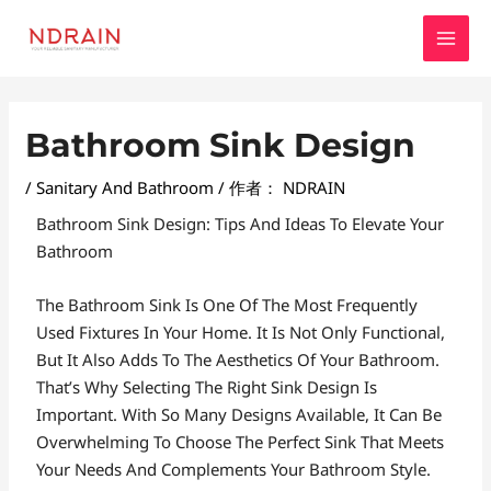
跳
MAI
至
MEN
内
容
Post
Bathroom Sink Design
Navigation
/
Sanitary And Bathroom
/ 作者：
NDRAIN
Bathroom Sink Design: Tips And Ideas To Elevate Your
Bathroom
The Bathroom Sink Is One Of The Most Frequently
Used Fixtures In Your Home. It Is Not Only Functional,
But It Also Adds To The Aesthetics Of Your Bathroom.
That’s Why Selecting The Right Sink Design Is
Important. With So Many Designs Available, It Can Be
Overwhelming To Choose The Perfect Sink That Meets
Your Needs And Complements Your Bathroom Style.