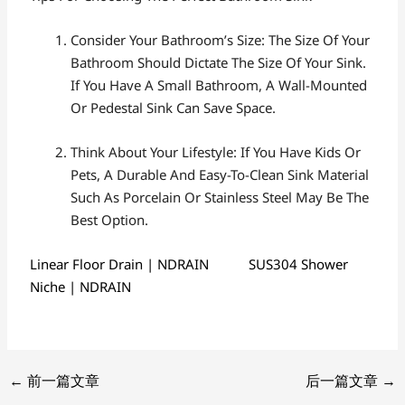
Consider Your Bathroom’s Size: The Size Of Your
Bathroom Should Dictate The Size Of Your Sink.
If You Have A Small Bathroom, A Wall-Mounted
Or Pedestal Sink Can Save Space.
Think About Your Lifestyle: If You Have Kids Or
Pets, A Durable And Easy-To-Clean Sink Material
Such As Porcelain Or Stainless Steel May Be The
Best Option.
Linear Floor Drain | NDRAIN
SUS304 Shower
Niche | NDRAIN
←
前一篇文章
后一篇文章
→