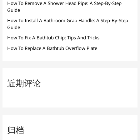
How To Remove A Shower Head Pipe: A Step-By-Step
Guide
How To Install A Bathroom Grab Handle: A Step-By-Step
Guide
How To Fix A Bathtub Chip: Tips And Tricks
How To Replace A Bathtub Overflow Plate
近期评论
归档