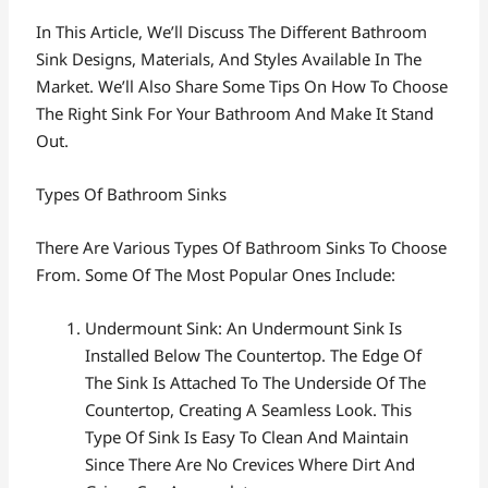
In This Article, We’ll Discuss The Different Bathroom
Sink Designs, Materials, And Styles Available In The
Market. We’ll Also Share Some Tips On How To Choose
The Right Sink For Your Bathroom And Make It Stand
Out.
Types Of Bathroom Sinks
There Are Various Types Of Bathroom Sinks To Choose
From. Some Of The Most Popular Ones Include:
Undermount Sink: An Undermount Sink Is
Installed Below The Countertop. The Edge Of
The Sink Is Attached To The Underside Of The
Countertop, Creating A Seamless Look. This
Type Of Sink Is Easy To Clean And Maintain
Since There Are No Crevices Where Dirt And