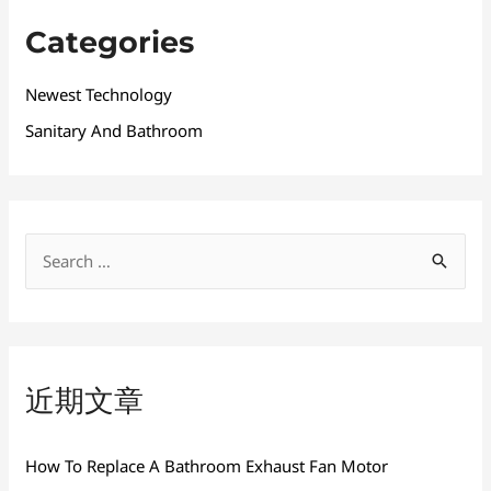
Categories
Newest Technology
Sanitary And Bathroom
搜
索
：
近期文章
How To Replace A Bathroom Exhaust Fan Motor