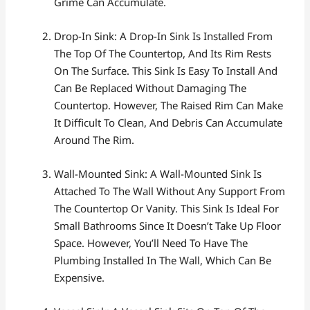
Grime Can Accumulate.
Drop-In Sink: A Drop-In Sink Is Installed From
The Top Of The Countertop, And Its Rim Rests
On The Surface. This Sink Is Easy To Install And
Can Be Replaced Without Damaging The
Countertop. However, The Raised Rim Can Make
It Difficult To Clean, And Debris Can Accumulate
Around The Rim.
Wall-Mounted Sink: A Wall-Mounted Sink Is
Attached To The Wall Without Any Support From
The Countertop Or Vanity. This Sink Is Ideal For
Small Bathrooms Since It Doesn’t Take Up Floor
Space. However, You’ll Need To Have The
Plumbing Installed In The Wall, Which Can Be
Expensive.