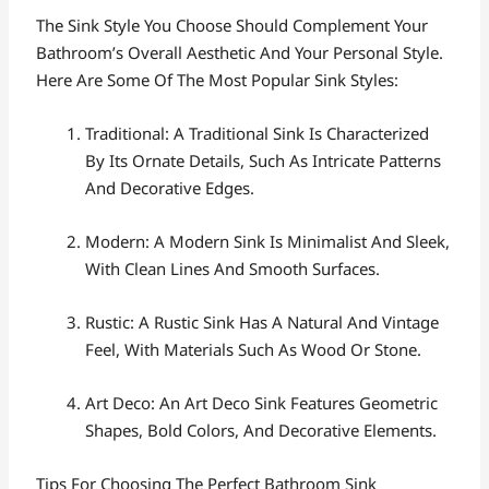
The Sink Style You Choose Should Complement Your
Bathroom’s Overall Aesthetic And Your Personal Style.
Here Are Some Of The Most Popular Sink Styles:
Traditional: A Traditional Sink Is Characterized
By Its Ornate Details, Such As Intricate Patterns
And Decorative Edges.
Modern: A Modern Sink Is Minimalist And Sleek,
With Clean Lines And Smooth Surfaces.
Rustic: A Rustic Sink Has A Natural And Vintage
Feel, With Materials Such As Wood Or Stone.
Art Deco: An Art Deco Sink Features Geometric
Shapes, Bold Colors, And Decorative Elements.
Tips For Choosing The Perfect Bathroom Sink