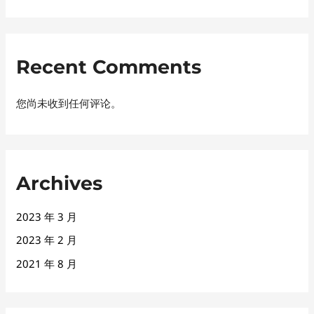
Recent Comments
您尚未收到任何评论。
Archives
2023 年 3 月
2023 年 2 月
2021 年 8 月