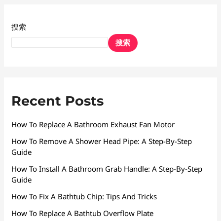
搜索
搜索
Recent Posts
How To Replace A Bathroom Exhaust Fan Motor
How To Remove A Shower Head Pipe: A Step-By-Step
Guide
How To Install A Bathroom Grab Handle: A Step-By-Step
Guide
How To Fix A Bathtub Chip: Tips And Tricks
How To Replace A Bathtub Overflow Plate