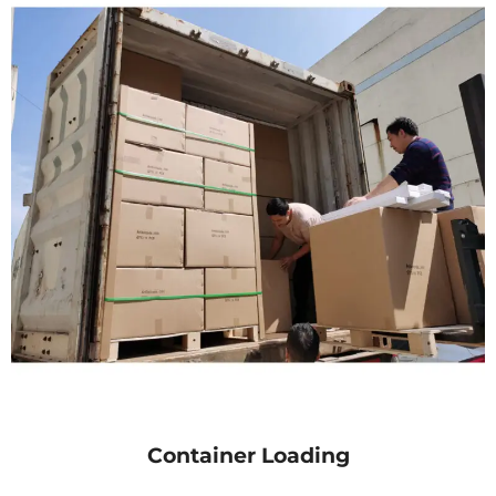
Container Loading