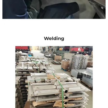
Welding