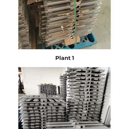
Plant 1