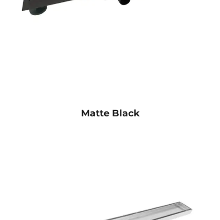
Matte Black