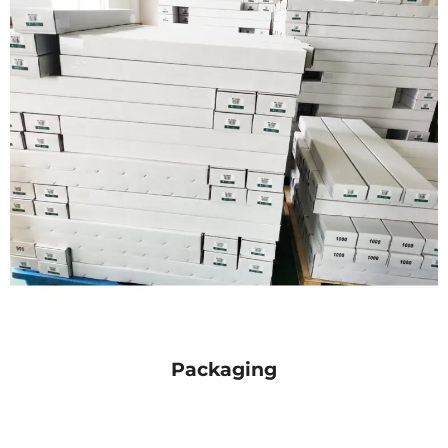
Packaging