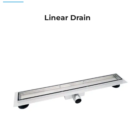
Linear Drain