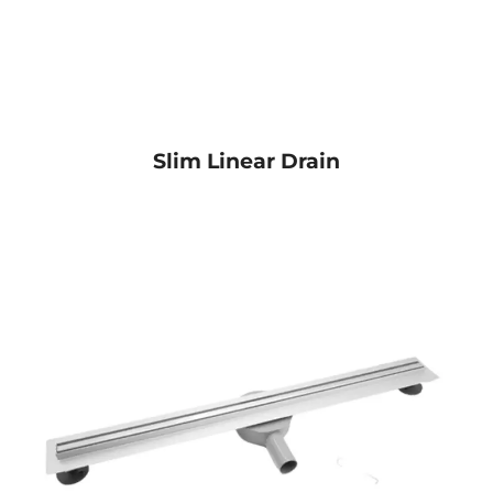
Slim Linear Drain