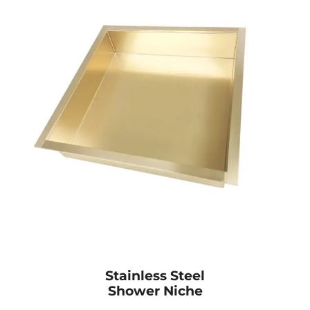
Stainless Steel
Shower Niche