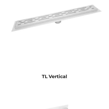
TL Vertical