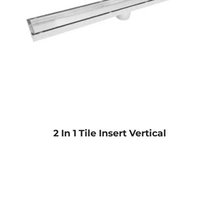
2 In 1 Tile Insert Vertical