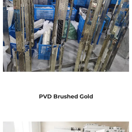
PVD Brushed Gold