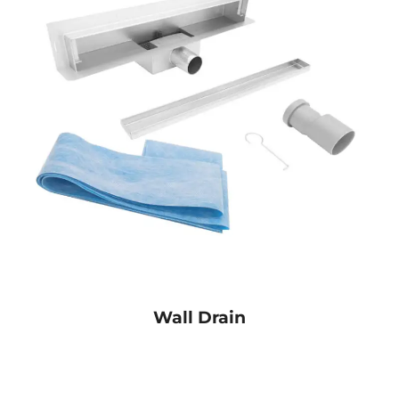
Wall Drain