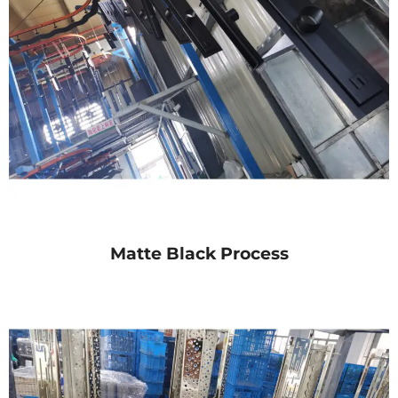
Matte Black Process