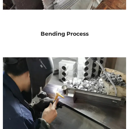
Bending Process