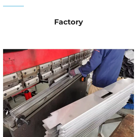
Factory