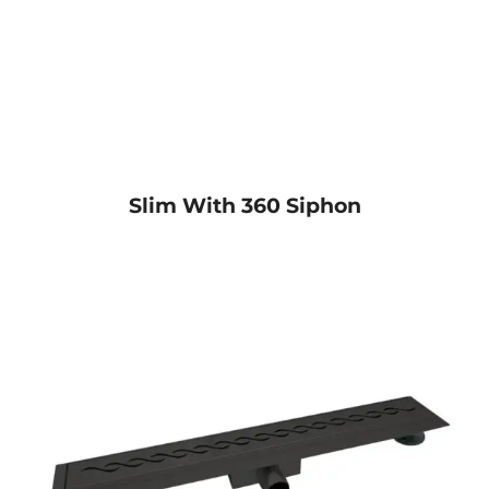
Slim With 360 Siphon