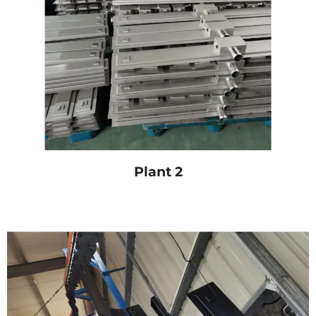
Plant 2