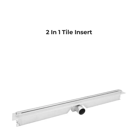
2 In 1 Tile Insert