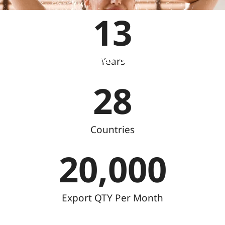
13
Reliable Linear Shower Drain
Years
Manufacturer Since 2009
28
Countries
20,000
Export QTY Per Month