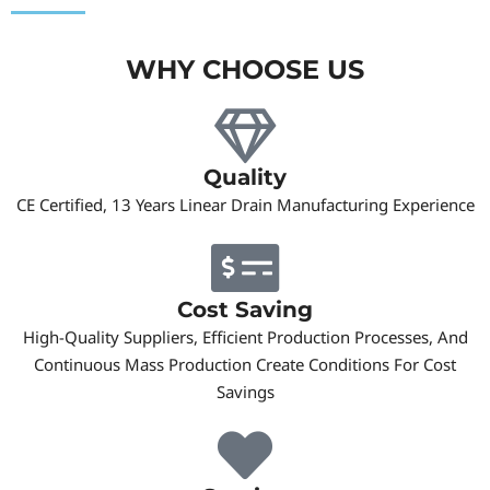
WHY CHOOSE US
Quality
CE Certified, 13 Years Linear Drain Manufacturing Experience
Cost Saving
High-Quality Suppliers, Efficient Production Processes, And
Continuous Mass Production Create Conditions For Cost
Savings